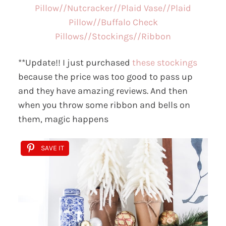
Pillow//
Nutcracker//
Plaid Vase//
Plaid
Pillow//
Buffalo Check
Pillows//
Stockings//
Ribbon
**Update!! I just purchased
these stockings
because the price was too good to pass up
and they have amazing reviews. And then
when you throw some ribbon and bells on
them, magic happens
SAVE IT