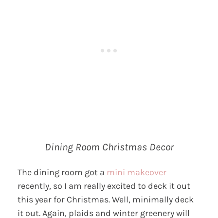
Dining Room Christmas Decor
The dining room got a
mini makeover
recently, so I am really excited to deck it out
this year for Christmas. Well, minimally deck
it out. Again, plaids and winter greenery will