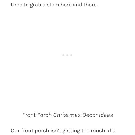
time to grab a stem here and there.
Front Porch Christmas Decor Ideas
Our front porch isn’t getting too much of a