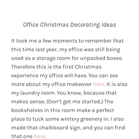
Office Christmas Decorating Ideas
It took me a few moments to remember that
this time last year, my office was still being
used as a storage room for unpacked boxes.
Therefore this is the first Christmas
experience my office will have. You can see
more about my office makeover
here
. It is also
my laundry room. You know, because that
makes sense. (Don’t get me started.) The
bookshelves in this room make a perfect
place to tuck some wintery greenery in. I also
made that chalkboard sign, and you can find
that one
here
.