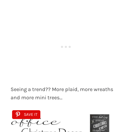
Seeing a trend?? More plaid, more wreaths
and more mini trees…
SAVE IT