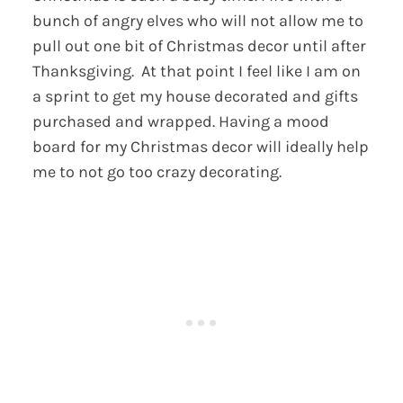
bunch of angry elves who will not allow me to
pull out one bit of Christmas decor until after
Thanksgiving. At that point I feel like I am on
a sprint to get my house decorated and gifts
purchased and wrapped. Having a mood
board for my Christmas decor will ideally help
me to not go too crazy decorating.