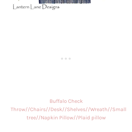
Buffalo Check
Throw//
Chairs//
Desk//
Shelves//
Wreath//
Small
tree//
Napkin Pillow//
Plaid pillow