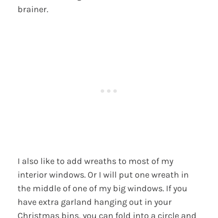
brainer.
I also like to add wreaths to most of my
interior windows. Or I will put one wreath in
the middle of one of my big windows. If you
have extra garland hanging out in your
Christmas bins, you can fold into a circle and