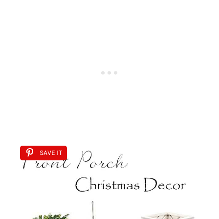
SAVE IT