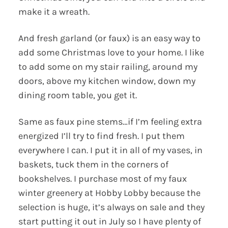
make it a wreath.
And fresh garland (or faux) is an easy way to
add some Christmas love to your home. I like
to add some on my stair railing, around my
doors, above my kitchen window, down my
dining room table, you get it.
Same as faux pine stems…if I’m feeling extra
energized I’ll try to find fresh. I put them
everywhere I can. I put it in all of my vases, in
baskets, tuck them in the corners of
bookshelves. I purchase most of my faux
winter greenery at Hobby Lobby because the
selection is huge, it’s always on sale and they
start putting it out in July so I have plenty of