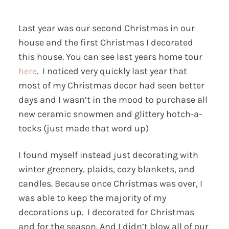
Last year was our second Christmas in our
house and the first Christmas I decorated
this house. You can see last years home tour
here
. I noticed very quickly last year that
most of my Christmas decor had seen better
days and I wasn’t in the mood to purchase all
new ceramic snowmen and glittery hotch-a-
tocks (just made that word up)
I found myself instead just decorating with
winter greenery, plaids, cozy blankets, and
candles. Because once Christmas was over, I
was able to keep the majority of my
decorations up. I decorated for Christmas
and for the season. And I didn’t blow all of our