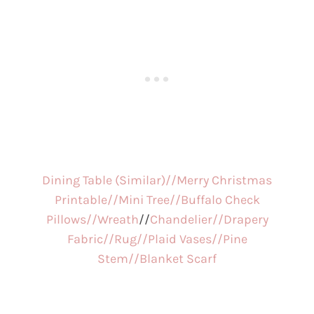
Dining Table (Similar)//
Merry Christmas
Printable//
Mini Tree//
Buffalo Check
Pillows//
Wreath
//
Chandelier//
Drapery
Fabric//
Rug//
Plaid Vases//
Pine
Stem//
Blanket Scarf