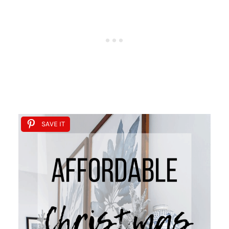
SAVE IT