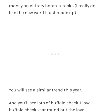
money on glittery hotch-a-tocks (I really do
like the new word I just made up).
You will see a similar trend this year.
And you’ll see lots of buffalo check. I love
buffalo check year round but the love