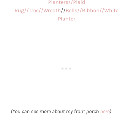
Planters//
Plaid
Rug//
Tree//
Wreath
//
Bells//
Ribbon//
White
Planter
(You can see more about my front porch
here
)