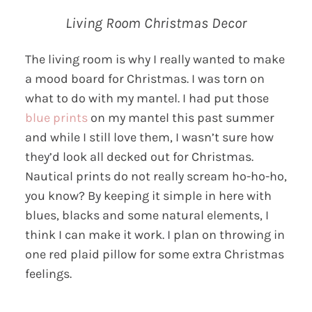
Living Room Christmas Decor
The living room is why I really wanted to make
a mood board for Christmas. I was torn on
what to do with my mantel. I had put those
blue prints
on my mantel this past summer
and while I still love them, I wasn’t sure how
they’d look all decked out for Christmas.
Nautical prints do not really scream ho-ho-ho,
you know? By keeping it simple in here with
blues, blacks and some natural elements, I
think I can make it work. I plan on throwing in
one red plaid pillow for some extra Christmas
feelings.