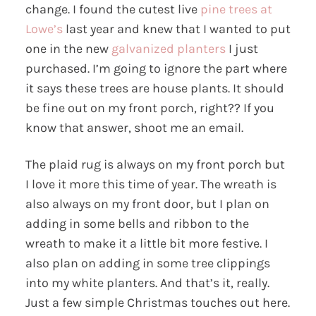
change. I found the cutest live
pine trees at
Lowe’s
last year and knew that I wanted to put
one in the new
galvanized planters
I just
purchased. I’m going to ignore the part where
it says these trees are house plants. It should
be fine out on my front porch, right?? If you
know that answer, shoot me an email.
The plaid rug is always on my front porch but
I love it more this time of year. The wreath is
also always on my front door, but I plan on
adding in some bells and ribbon to the
wreath to make it a little bit more festive. I
also plan on adding in some tree clippings
into my white planters. And that’s it, really.
Just a few simple Christmas touches out here.