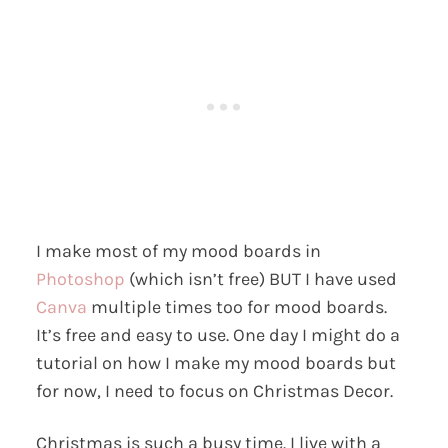
I make most of my mood boards in
Photoshop
(which isn’t free) BUT I have used
Canva
multiple times too for mood boards.
It’s free and easy to use. One day I might do a
tutorial on how I make my mood boards but
for now, I need to focus on Christmas Decor.
Christmas is such a busy time. I live with a