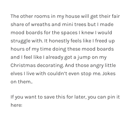
The other rooms in my house will get their fair
share of wreaths and mini trees but I made
mood boards for the spaces I knew I would
struggle with. It honestly feels like I freed up
hours of my time doing these mood boards
and I feel like I already got a jump on my
Christmas decorating. And those angry little
elves I live with couldn’t even stop me. Jokes
on them..
If you want to save this for later, you can pin it
here: