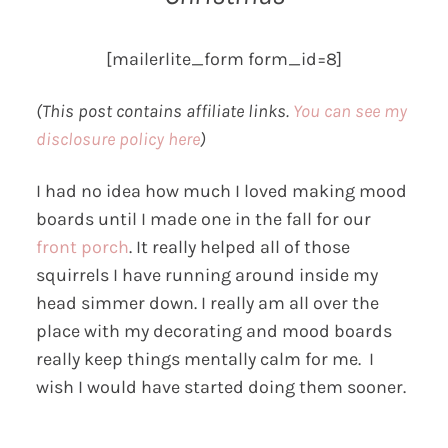
[mailerlite_form form_id=8]
(This post contains affiliate links.
You can see my
disclosure policy here
)
I had no idea how much I loved making mood
boards until I made one in the fall for our
front porch
. It really helped all of those
squirrels I have running around inside my
head simmer down. I really am all over the
place with my decorating and mood boards
really keep things mentally calm for me. I
wish I would have started doing them sooner.