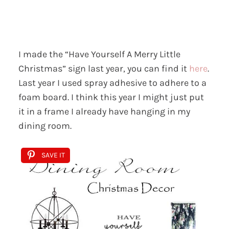
I made the “Have Yourself A Merry Little
Christmas” sign last year, you can find it
here
.
Last year I used spray adhesive to adhere to a
foam board. I think this year I might just put
it in a frame I already have hanging in my
dining room.
SAVE IT