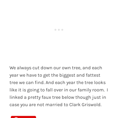
We always cut down our own tree, and each
year we have to get the biggest and fattest
tree we can find. And each year the tree looks
like it is going to fall over in our family room. I
linked a pretty faux tree below though just in
case you are not married to Clark Griswold.