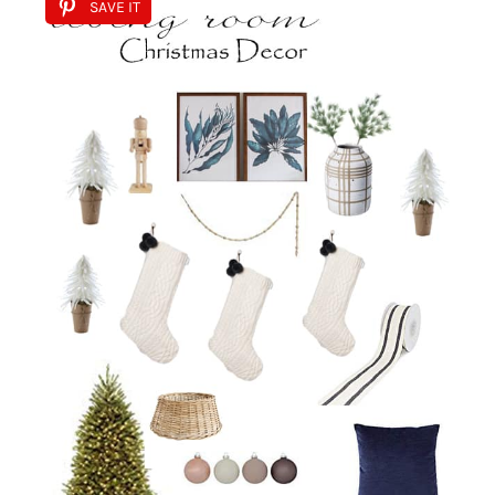
SAVE IT