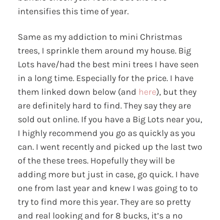
intensifies this time of year.
Same as my addiction to mini Christmas
trees, I sprinkle them around my house. Big
Lots have/had the best mini trees I have seen
in a long time. Especially for the price. I have
them linked down below (and
here
), but they
are definitely hard to find. They say they are
sold out online. If you have a Big Lots near you,
I highly recommend you go as quickly as you
can. I went recently and picked up the last two
of the these trees. Hopefully they will be
adding more but just in case, go quick. I have
one from last year and knew I was going to to
try to find more this year. They are so pretty
and real looking and for 8 bucks, it’s a no