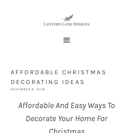
AFFORDABLE CHRISTMAS
DECORATING IDEAS
NOVEMBER 6, 2018
Affordable And Easy Ways To
Decorate Your Home For
Christmas