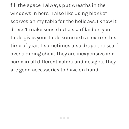
fill the space. I always put wreaths in the
windows in here. I also like using blanket
scarves on my table for the holidays. I know it
doesn’t make sense but a scarf laid on your
table gives your table some extra texture this
time of year. I sometimes also drape the scarf
over a dining chair. They are inexpensive and
come in all different colors and designs. They
are good accessories to have on hand.