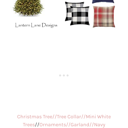
Christmas Tree//
Tree Collar//
Mini White
Trees
//
Ornaments//
Garland//
Navy