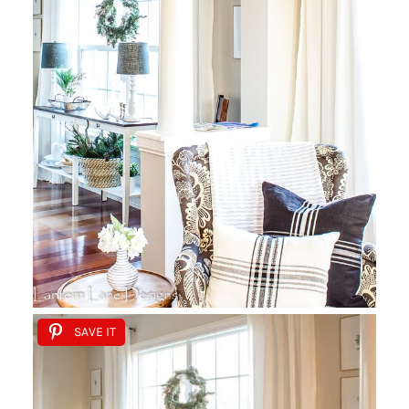
SAVE IT