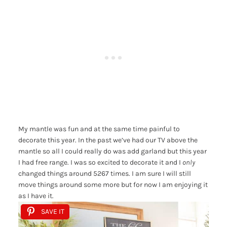
My mantle was fun and at the same time painful to
decorate this year. In the past we’ve had our TV above the
mantle so all I could really do was add garland but this year
I had free range. I was so excited to decorate it and I
only
changed things around 5267 times. I am sure I will still
move things around some more but for now I am enjoying it
as I have it.
SAVE IT