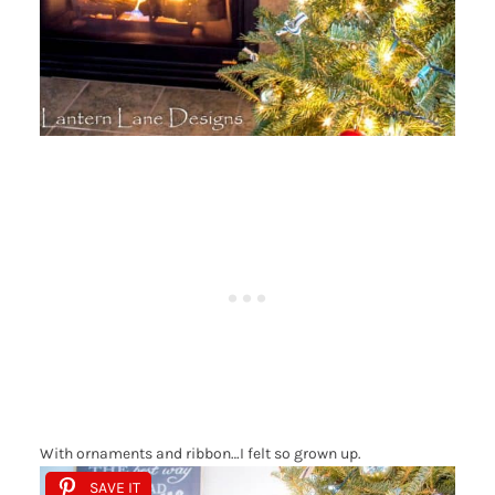
With ornaments and ribbon…I felt so grown up.
SAVE IT