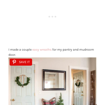
I made a couple
easy wreaths
for my pantry and mudroom
door.
SAVE IT