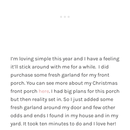
I’m loving simple this year and I have a feeling
it’ll stick around with me for a while. I did
purchase some fresh garland for my front
porch. You can see more about my Christmas
front porch
here
. I had big plans for this porch
but then reality set in. So I just added some
fresh garland around my door and few other
odds and ends I found in my house and in my
yard. It took ten minutes to do and I love her!