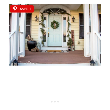
SAVE IT