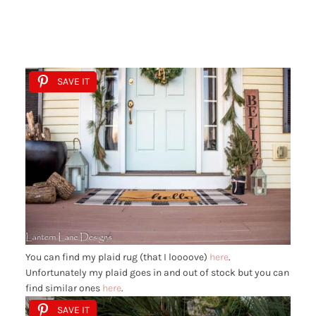
SAVE IT
You can find my plaid rug (that I loooove)
here
.
Unfortunately my plaid goes in and out of stock but you can
find similar ones
here
.
SAVE IT