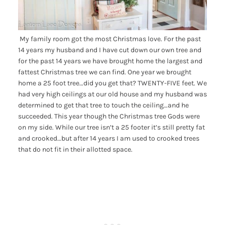
My family room got the most Christmas love. For the past
14 years my husband and I have cut down our own tree and
for the past 14 years we have brought home the largest and
fattest Christmas tree we can find. One year we brought
home a 25 foot tree…did you get that? TWENTY-FIVE feet. We
had very high ceilings at our old house and my husband was
determined to get that tree to touch the ceiling…and he
succeeded. This year though the Christmas tree Gods were
on my side. While our tree isn’t a 25 footer it’s still pretty fat
and crooked…but after 14 years I am used to crooked trees
that do not fit in their allotted space.