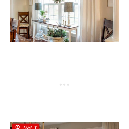
SAVE IT