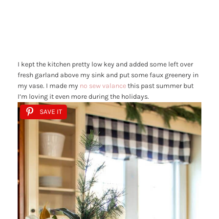
I kept the kitchen pretty low key and added some left over
fresh garland above my sink and put some faux greenery in
my vase. I made my
no sew valance
this past summer but
I’m loving it even more during the holidays.
SAVE IT