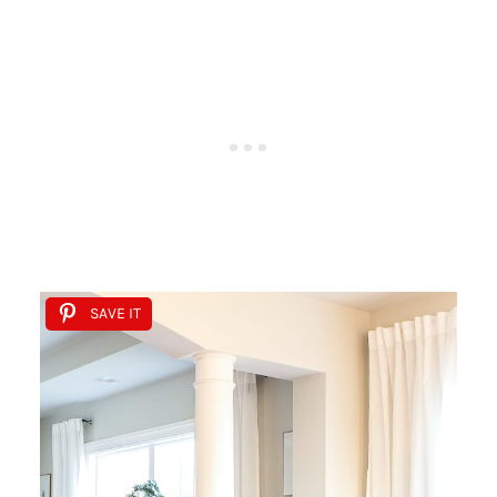
SAVE IT