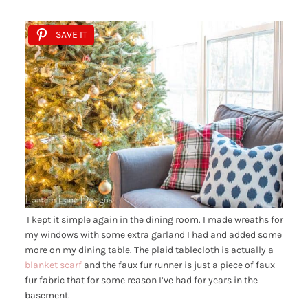
SAVE IT
I kept it simple again in the dining room. I made wreaths for
my windows with some extra garland I had and added some
more on my dining table. The plaid tablecloth is actually a
blanket scarf
and the faux fur runner is just a piece of faux
fur fabric that for some reason I’ve had for years in the
basement.