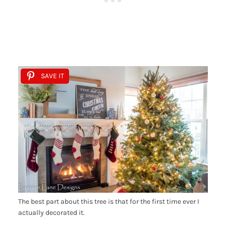
SAVE IT
The best part about this tree is that for the first time ever I
actually decorated it.