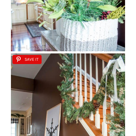
SAVE IT