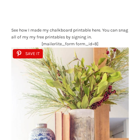
See how I made my chalkboard printable here. You can snag
all of my my free printables by signing in.
[mailerlite_form form_id=8]
SAVE IT