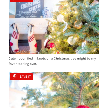
Cute ribbon tied in knots on a Christmas tree might be my
favorite thing ever.
SAVE IT