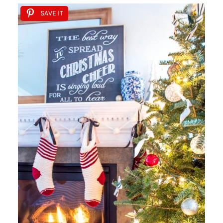
SAVE IT