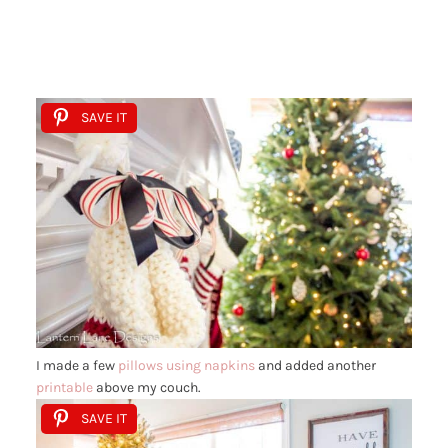
SAVE IT
I made a few
pillows using napkins
and added another
printable
above my couch.
SAVE IT