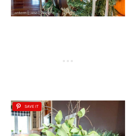
SAVE IT