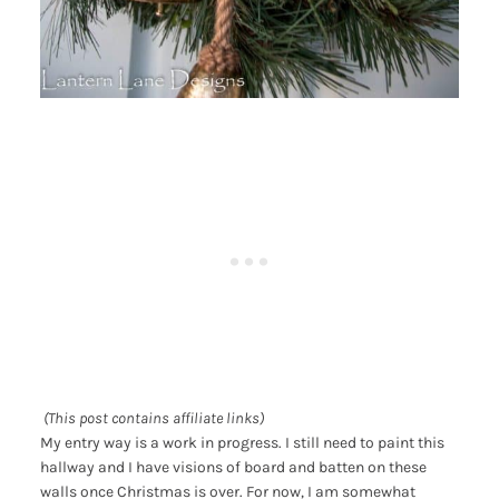
(This post contains affiliate links)
My entry way is a work in progress. I still need to paint this
hallway and I have visions of board and batten on these
walls once Christmas is over. For now, I am somewhat