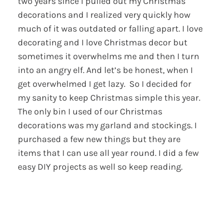
two years since I pulled out my Christmas
decorations and I realized very quickly how
much of it was outdated or falling apart. I love
decorating and I love Christmas decor but
sometimes it overwhelms me and then I turn
into an angry elf. And let’s be honest, when I
get overwhelmed I get lazy. So I decided for
my sanity to keep Christmas simple this year.
The only bin I used of our Christmas
decorations was my garland and stockings. I
purchased a few new things but they are
items that I can use all year round. I did a few
easy DIY projects as well so keep reading.