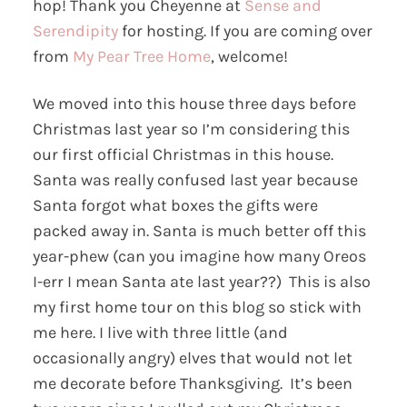
hop! Thank you Cheyenne at
Sense and
Serendipity
for hosting. If you are coming over
from
My Pear Tree Home
, welcome!
We moved into this house three days before
Christmas last year so I’m considering this
our first official Christmas in this house.
Santa was really confused last year because
Santa forgot what boxes the gifts were
packed away in. Santa is much better off this
year-phew (can you imagine how many Oreos
I-err I mean Santa ate last year??) This is also
my first home tour on this blog so stick with
me here. I live with three little (and
occasionally angry) elves that would not let
me decorate before Thanksgiving. It’s been