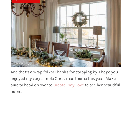
And that’s a wrap folks! Thanks for stopping by. I hope you
enjoyed my very simple Christmas theme this year. Make
sure to head on over to
Create Pray Love
to see her beautiful
home.