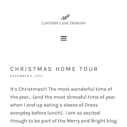
CHRISTMAS HOME TOUR
DECEMBER 5, 2017
It’s Christmas!!! The most wonderful time of
the year… (and the most stressful time of year
when I end up eating a sleeve of Oreos
everyday before lunch). I am so excited
though to be part of the Merry and Bright blog