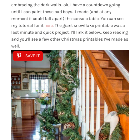
embracing the dark walls…ok, I have a countdown going
until I can paint these bad boys. I made (and at any
moment it could fall apart) the console table. You can see
my tutorial for it
here
. The giant snowflake printable was a
last minute and quick project. I’ll link it below…keep reading
and you’ll see a few other Christmas printables I’ve made as
well.
SAVE IT