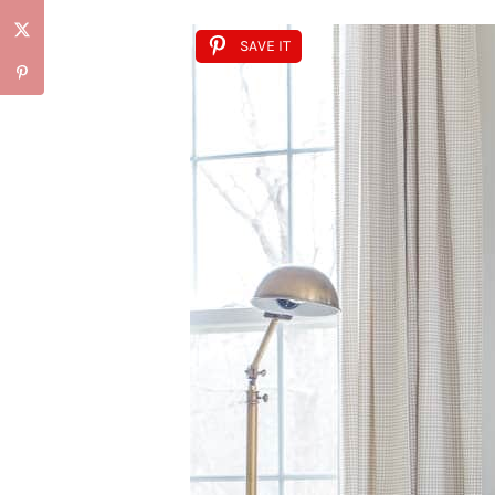
SAVE IT