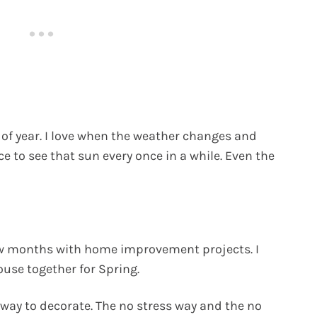
 of year. I love when the weather changes and
ce to see that sun every once in a while. Even the
few months with home improvement projects. I
house together for Spring.
 way to decorate. The no stress way and the no