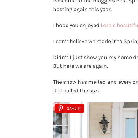
Welcome to the Bloggers Best Sp
hosting again this year.
I hope you enjoyed
Lora’s beautif
I can’t believe we made it to Sprin
Didn’t I just show you my home dec
But here we are again.
The snow has melted and every onc
it is called the sun.
SAVE IT