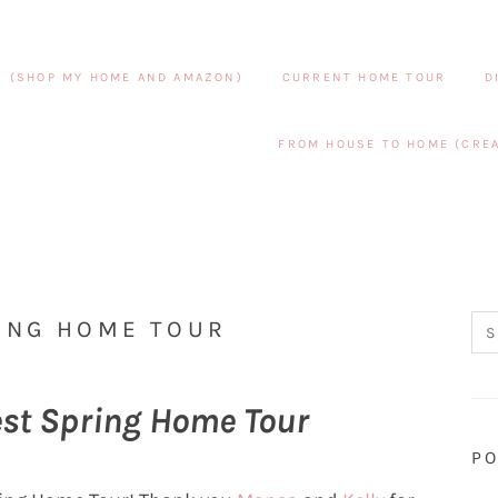
S (SHOP MY HOME AND AMAZON)
CURRENT HOME TOUR
D
FROM HOUSE TO HOME (CREA
ING HOME TOUR
est Spring Home Tour
PO