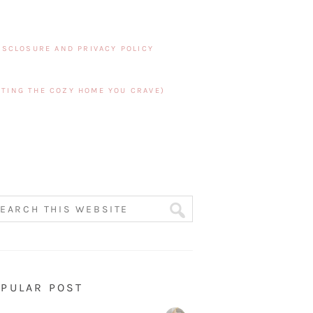
ISCLOSURE AND PRIVACY POLICY
TING THE COZY HOME YOU CRAVE)
PULAR POST