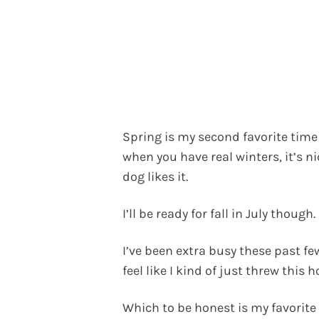
Spring is my second favorite time
when you have real winters, it’s ni
dog likes it.
I’ll be ready for fall in July though.
I’ve been extra busy these past 
feel like I kind of just threw this 
Which to be honest is my favorite