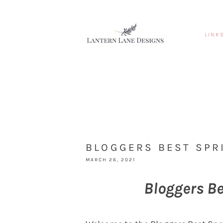
LINK
BLOGGERS BEST SPR
MARCH 26, 2021
Bloggers B