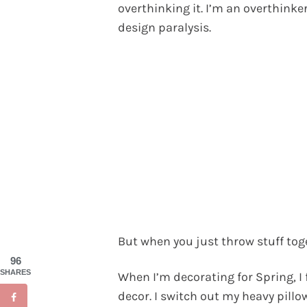
overthinking it. I’m an overthinker
design paralysis.
But when you just throw stuff toge
96
SHARES
When I’m decorating for Spring, I
decor. I switch out my heavy pillow