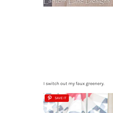
I switch out my faux greenery.
SAVE IT