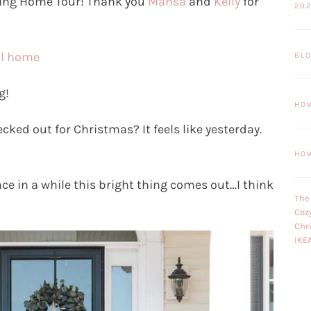
ring Home Tour! Thank you
Mansa
and
Kelly
for
20
ul home
BL
g!
HO
ked out for Christmas? It feels like yesterday.
HO
e in a while this bright thing comes out…I think
The
Coz
Chr
IKE