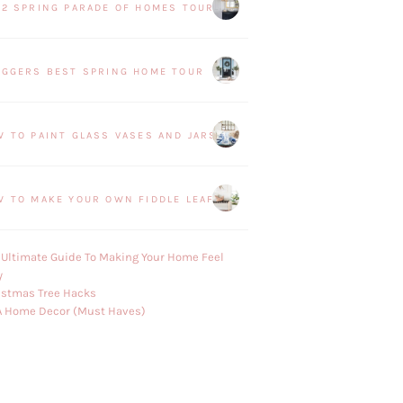
22 SPRING PARADE OF HOMES TOUR
OGGERS BEST SPRING HOME TOUR
W TO PAINT GLASS VASES AND JARS
W TO MAKE YOUR OWN FIDDLE LEAF FIG PLANT
 Ultimate Guide To Making Your Home Feel
y
istmas Tree Hacks
A Home Decor (Must Haves)