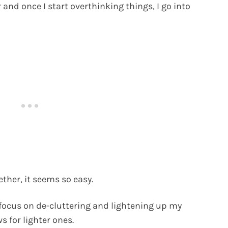
 and once I start overthinking things, I go into
ther, it seems so easy.
 focus on de-cluttering and lightening up my
s for lighter ones.