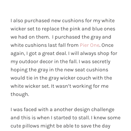
I also purchased new cushions for my white
wicker set to replace the pink and blue ones
we had on them. I purchased the gray and
white cushions last fall from
Pier One
. Once
again, I got a great deal. I will always shop for
my outdoor decor in the fall. I was secretly
hoping the gray in the new seat cushions
would tie in the gray wicker couch with the
white wicker set. It wasn’t working for me
though.
I was faced with a another design challenge
and this is when I started to stall. I knew some
cute pillows might be able to save the day