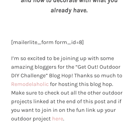
and how to decorate with what you
already have.
[mailerlite_form form_id=8]
I’m so excited to be joining up with some
amazing bloggers for the “Get Out! Outdoor
DIY Challenge” Blog Hop! Thanks so much to
Remodelaholic
for hosting this blog hop.
Make sure to check out all the other outdoor
projects linked at the end of this post and if
you want to join in on the fun link up your
outdoor project
here
.