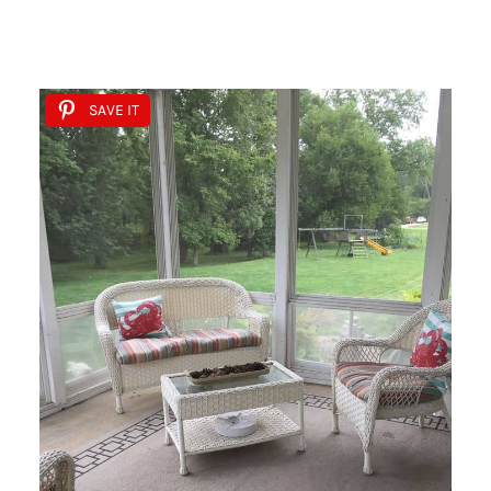
SAVE IT