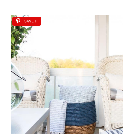
SAVE IT