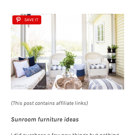
SAVE IT
(This post contains affiliate links)
Sunroom furniture ideas
I did purchase a few new things but nothing