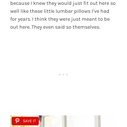
because I knew they would just fit out here so
well like these little lumbar pillows I’ve had
for years. I think they were just meant to be
out here. They even said so themselves.
SAVE IT