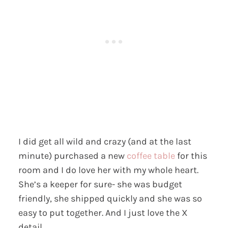
I did get all wild and crazy (and at the last
minute) purchased a new
coffee table
for this
room and I do love her with my whole heart.
She’s a keeper for sure- she was budget
friendly, she shipped quickly and she was so
easy to put together. And I just love the X
detail.