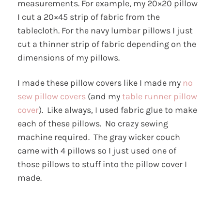
measurements. For example, my 20×20 pillow
I cut a 20×45 strip of fabric from the
tablecloth. For the navy lumbar pillows I just
cut a thinner strip of fabric depending on the
dimensions of my pillows.
I made these pillow covers like I made my
no
sew pillow covers
(and my
table runner pillow
cover
). Like always, I used fabric glue to make
each of these pillows. No crazy sewing
machine required. The gray wicker couch
came with 4 pillows so I just used one of
those pillows to stuff into the pillow cover I
made.