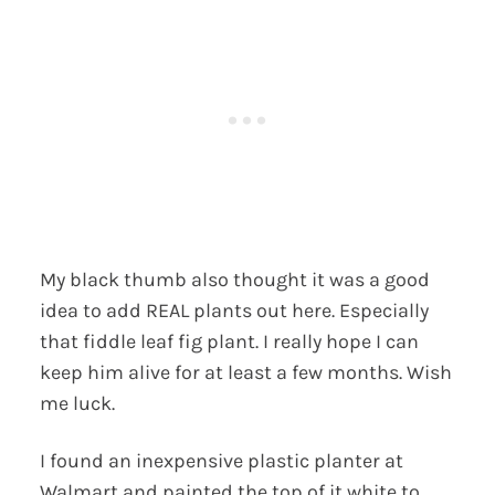
My black thumb also thought it was a good
idea to add REAL plants out here. Especially
that fiddle leaf fig plant. I really hope I can
keep him alive for at least a few months. Wish
me luck.
I found an inexpensive plastic planter at
Walmart and painted the top of it white to