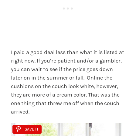
I paid a good deal less than what it is listed at
right now. If you’re patient and/or a gambler,
you can wait to see if the price goes down
later on in the summer or fall. Online the
cushions on the couch look white, however,
they are more of a cream color. That was the
one thing that threw me off when the couch
arrived.
SAVE IT