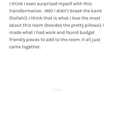
I think I even surprised myself with this
transformation. AND I didn’t break the bank
(hollah!). I think that is what I love the most
about this room (besides the pretty pillows). I
made what I had work and found budget
friendly pieces to add to the room. It all just
came together.