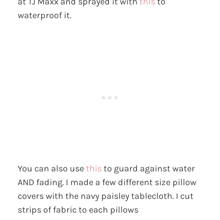
at TJ Maxx and sprayed it with
this
to
waterproof it.
You can also use
this
to guard against water
AND fading. I made a few different size pillow
covers with the navy paisley tablecloth. I cut
strips of fabric to each pillows