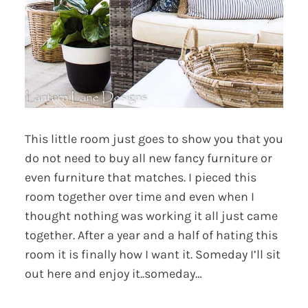
This little room just goes to show you that you
do not need to buy all new fancy furniture or
even furniture that matches. I pieced this
room together over time and even when I
thought nothing was working it all just came
together. After a year and a half of hating this
room it is finally how I want it. Someday I’ll sit
out here and enjoy it..someday…