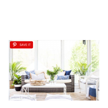
SAVE IT