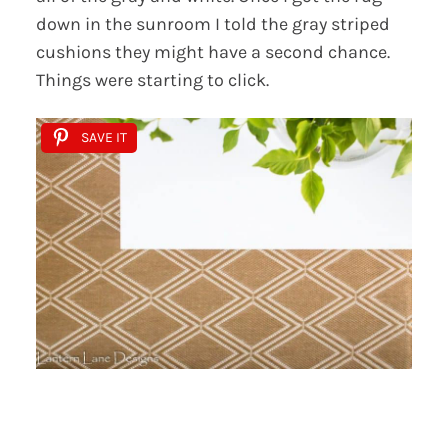
down in the sunroom I told the gray striped
cushions they might have a second chance.
Things were starting to click.
SAVE IT