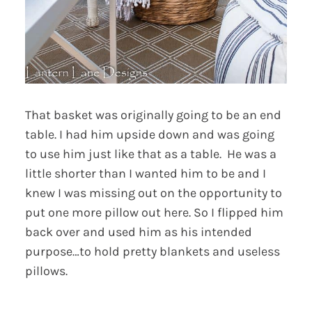
That basket was originally going to be an end
table. I had him upside down and was going
to use him just like that as a table. He was a
little shorter than I wanted him to be and I
knew I was missing out on the opportunity to
put one more pillow out here. So I flipped him
back over and used him as his intended
purpose…to hold pretty blankets and useless
pillows.