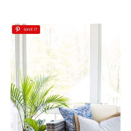
SAVE IT