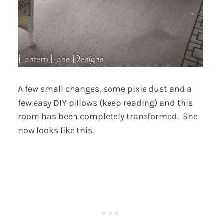
A few small changes, some pixie dust and a
few easy DIY pillows (keep reading) and this
room has been completely transformed. She
now looks like this.