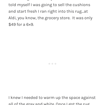
told myself I was going to sell the cushions
and start fresh I ran right into this rug…at
Aldi, you know, the grocery store. It was only
$49 for a 6×9.
I knew I needed to warm up the space against
all of the gray and white. Once I got the rug