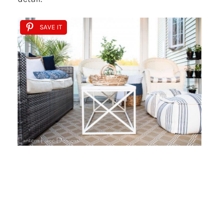
SAVE IT