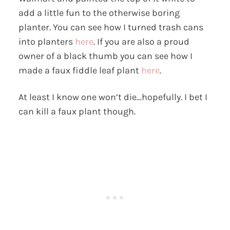
add a little fun to the otherwise boring
planter. You can see how I turned trash cans
into planters
here
. If you are also a proud
owner of a black thumb you can see how I
made a faux fiddle leaf plant
here
.
At least I know one won’t die…hopefully. I bet I
can kill a faux plant though.