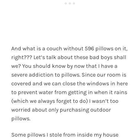
And what is a couch without 596 pillows on it,
right??? Let’s talk about these bad boys shall
we? You should know by now that I have a
severe addiction to pillows. Since our room is
covered and we can close the windows in here
to prevent water from getting in when it rains
(which we always forget to do) I wasn’t too
worried about
only
purchasing outdoor
pillows.
Some pillows I stole from inside my house