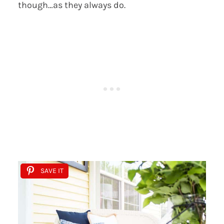
though…as they always do.
SAVE IT