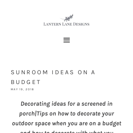
SUNROOM IDEAS ON A
BUDGET
MAY 19, 2018
Decorating ideas for a screened in
porch|Tips on how to decorate your
outdoor space when you are on a budget