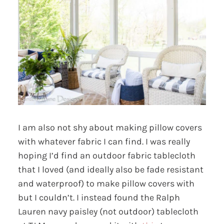
I am also not shy about making pillow covers
with whatever fabric I can find. I was really
hoping I’d find an outdoor fabric tablecloth
that I loved (and ideally also be fade resistant
and waterproof) to make pillow covers with
but I couldn’t. I instead found the Ralph
Lauren navy paisley (not outdoor) tablecloth