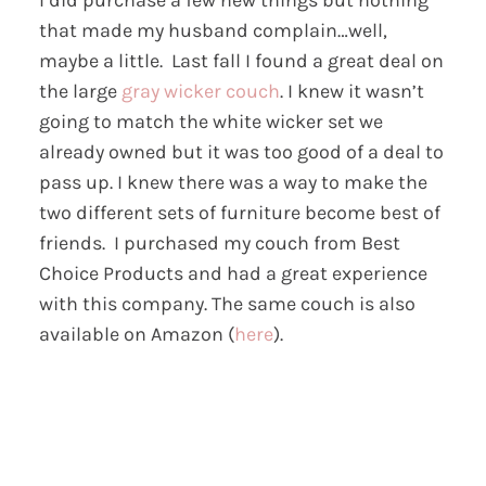
that made my husband complain…well,
maybe a little. Last fall I found a great deal on
the large
gray wicker couch
. I knew it wasn’t
going to match the white wicker set we
already owned but it was too good of a deal to
pass up. I knew there was a way to make the
two different sets of furniture become best of
friends. I purchased my couch from Best
Choice Products and had a great experience
with this company. The same couch is also
available on Amazon (
here
).