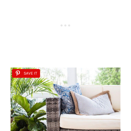
SAVE IT