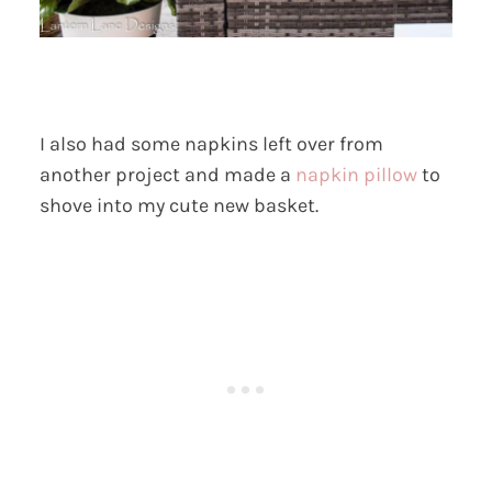
I also had some napkins left over from
another project and made a
napkin pillow
to
shove into my cute new basket.