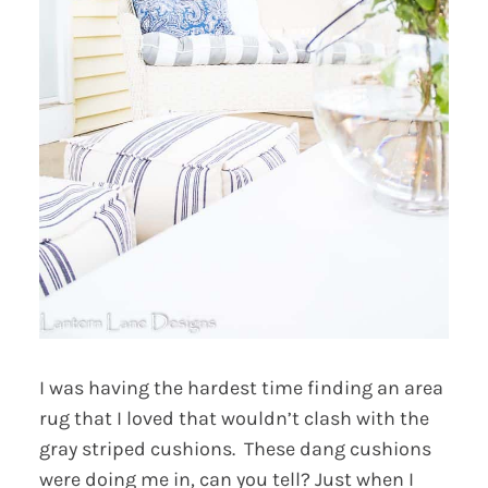
I was having the hardest time finding an area
rug that I loved that wouldn’t clash with the
gray striped cushions. These dang cushions
were doing me in, can you tell? Just when I