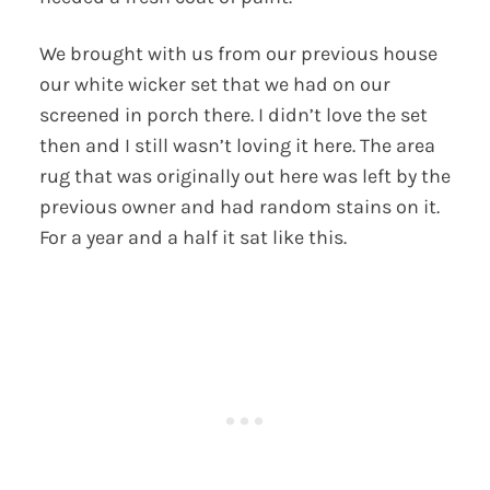
We brought with us from our previous house
our white wicker set that we had on our
screened in porch there. I didn’t love the set
then and I still wasn’t loving it here. The area
rug that was originally out here was left by the
previous owner and had random stains on it.
For a year and a half it sat like this.