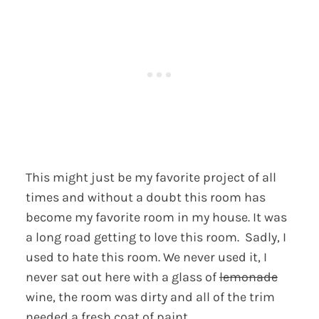
This might just be my favorite project of all
times and without a doubt this room has
become my favorite room in my house. It was
a long road getting to love this room. Sadly, I
used to hate this room. We never used it, I
never sat out here with a glass of
lemonade
wine, the room was dirty and all of the trim
needed a fresh coat of paint.