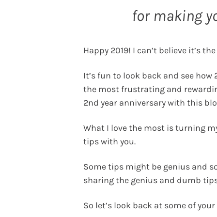
for making y
Happy 2019! I can’t believe it’s the
It’s fun to look back and see how 2
the most frustrating and rewardi
2nd year anniversary with this blog
What I love the most is turning 
tips with you.
Some tips might be genius and so
sharing the genius and dumb tips
So let’s look back at some of your