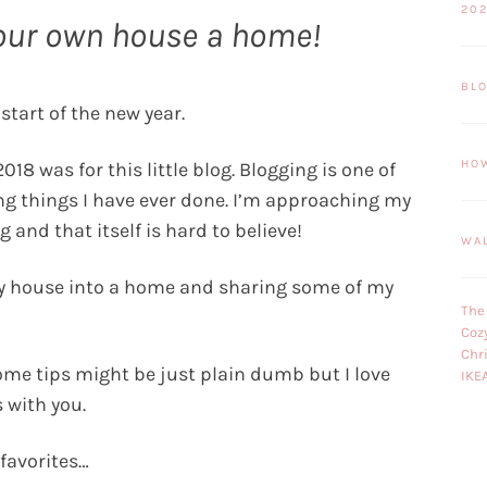
20
our own house a home!
BL
 start of the new year.
HO
018 was for this little blog. Blogging is one of
ng things I have ever done. I’m approaching my
 and that itself is hard to believe!
WA
my house into a home and sharing some of my
The
Coz
Chr
me tips might be just plain dumb but I love
IKE
 with you.
 favorites…