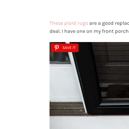
These plaid rugs
are a good replac
deal. I have one on my front porc
SAVE IT