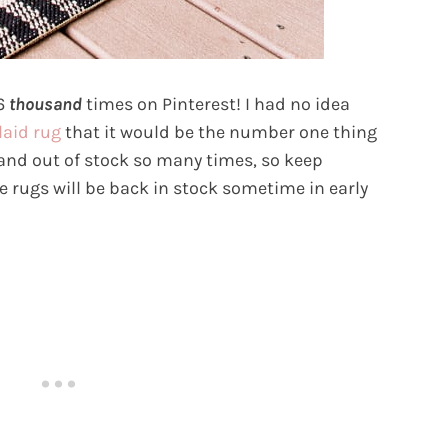
26
thousand
times on Pinterest! I had no idea
laid rug
that it would be the number one thing
 and out of stock so many times, so keep
e rugs will be back in stock sometime in early