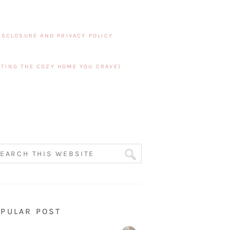
ISCLOSURE AND PRIVACY POLICY
TING THE COZY HOME YOU CRAVE)
PULAR POST