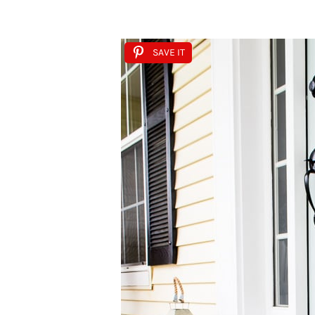
SAVE IT