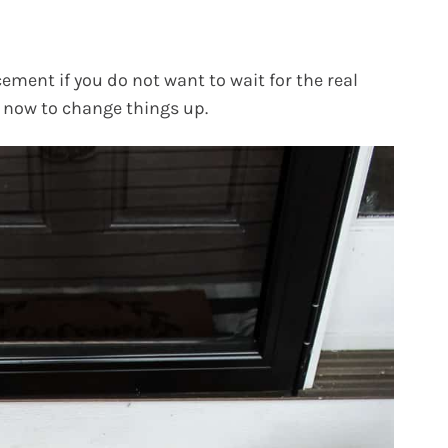
ement if you do not want to wait for the real
h now to change things up.