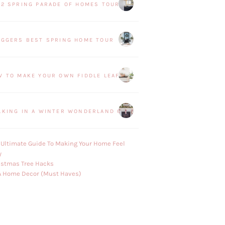
22 SPRING PARADE OF HOMES TOUR
OGGERS BEST SPRING HOME TOUR
W TO MAKE YOUR OWN FIDDLE LEAF FIG PLANT
LKING IN A WINTER WONDERLAND CHRISTMAS HOME TOUR
 Ultimate Guide To Making Your Home Feel
y
istmas Tree Hacks
A Home Decor (Must Haves)