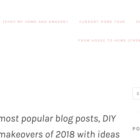
S (SHOP MY HOME AND AMAZON)
CURRENT HOME TOUR
D
FROM HOUSE TO HOME (CREA
0 most popular blog posts, DIY
PO
makeovers of 2018 with ideas