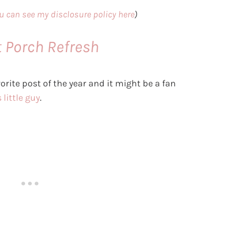
u can see my disclosure policy here
)
t Porch Refresh
orite post of the year and it might be a fan
 little guy
.