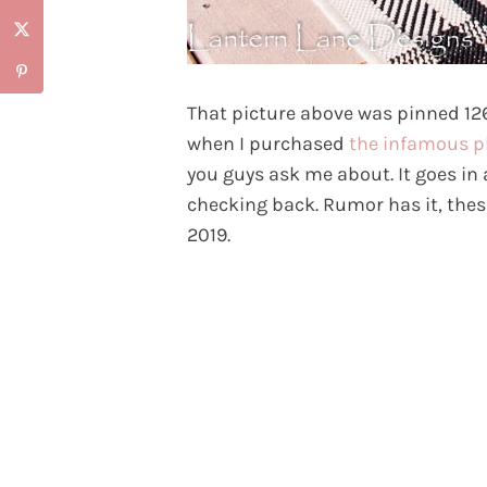
That picture above was pinned 1
when I purchased
the infamous p
you guys ask me about. It goes in
checking back. Rumor has it, thes
2019.