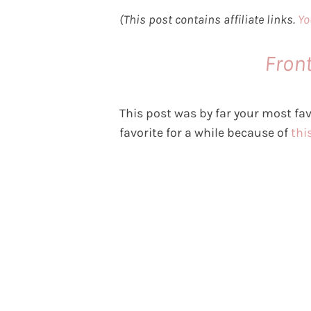
(This post contains affiliate links.
Yo
Fron
This post was by far your most fav
favorite for a while because of
this