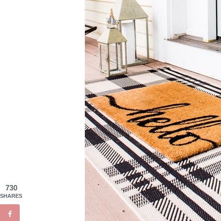
730
SHARES