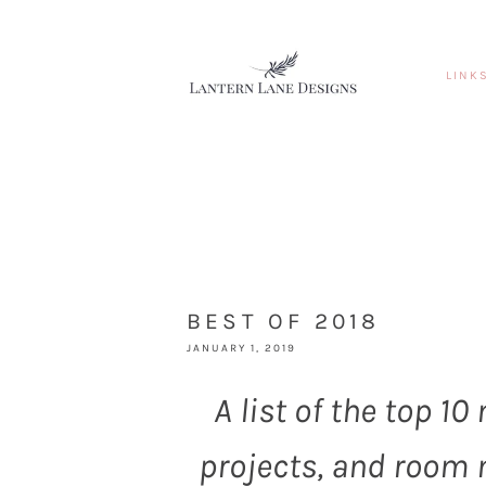
LINK
BEST OF 2018
JANUARY 1, 2019
A list of the top 1
projects, and room 