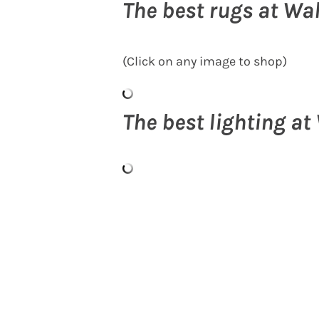
The best rugs at Wa
(Click on any image to shop)
The best lighting a