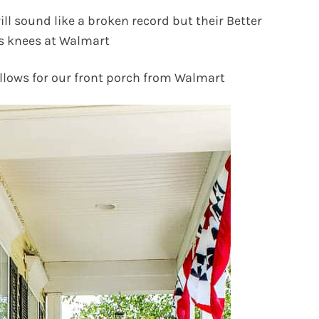
will sound like a broken record but their Better
s knees at Walmart
illows for our front porch from Walmart