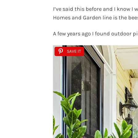
I’ve said this before and I know I 
Homes and Garden line is the bee
A few years ago I found outdoor p
SAVE IT