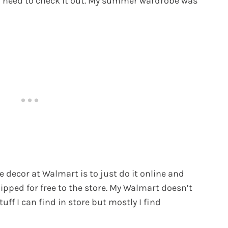
you need to check it out. My summer wardrobe was
 decor at Walmart is to just do it online and
hipped for free to the store. My Walmart doesn’t
uff I can find in store but mostly I find