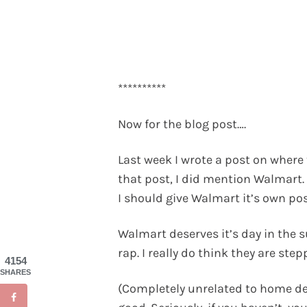
**********
Now for the blog post….
Last week I wrote a post on where 
that post, I did mention Walmart.
I should give Walmart it’s own post
Walmart deserves it’s day in the su
rap. I really do think they are st
4154
SHARES
(Completely unrelated to home dec