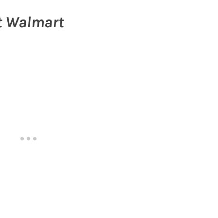
at Walmart