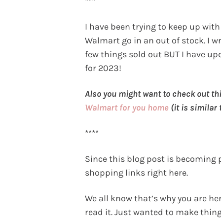
***
I have been trying to keep up wit
Walmart go in an out of stock. I wr
few things sold out BUT I have u
for 2023!
Also you might want to check out thi
Walmart for you home
(it is similar
****
Since this blog post is becoming 
shopping links right here.
We all know that’s why you are here
read it. Just wanted to make things