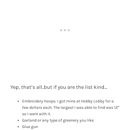
Yep, that’s all..but if you are the list kind…
Embroidery hoops. I got mine at Hobby Lobby for a
few dollars each. The largest I was able to find was 12″
so I went with it.
Garland or any type of greenery you like
Glue gun