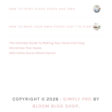
HOW TO PAINT GLASS VASES AND JARS
HOW TO MAKE YOUR OWN FIDDLE LEAF FIG PLANT
The Ultimate Guide To Making Your Home Feel Cozy
Christmas Tree Hacks
IKEA Home Decor (Must Haves)
COPYRIGHT © 2026 ·
SIMPLY PRO
BY
BLOOM BLOG SHOP
.