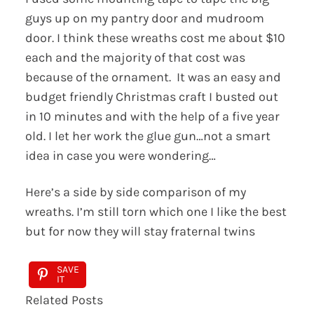
guys up on my pantry door and mudroom
door. I think these wreaths cost me about $10
each and the majority of that cost was
because of the ornament. It was an easy and
budget friendly Christmas craft I busted out
in 10 minutes and with the help of a five year
old. I let her work the glue gun…not a smart
idea in case you were wondering…
Here’s a side by side comparison of my
wreaths. I’m still torn which one I like the best
but for now they will stay fraternal twins
SAVE
IT
Related Posts