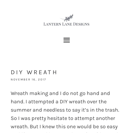
DIY WREATH
NOVEMBER 16, 2017
Wreath making and I do not go hand and
hand. I attempted a DIY wreath over the
summer and needless to say it’s in the trash.
So I was pretty hesitate to attempt another
wreath. But I knew this one would be so easy