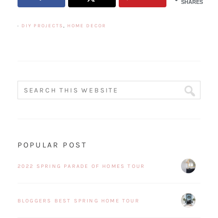
SHARES
·
DIY PROJECTS
,
HOME DECOR
POPULAR POST
2022 SPRING PARADE OF HOMES TOUR
BLOGGERS BEST SPRING HOME TOUR