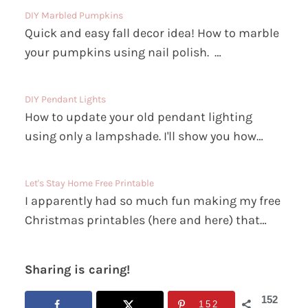
DIY Marbled Pumpkins
Quick and easy fall decor idea! How to marble
your pumpkins using nail polish. …
DIY Pendant Lights
How to update your old pendant lighting
using only a lampshade. I'll show you how…
Let's Stay Home Free Printable
I apparently had so much fun making my free
Christmas printables (here and here) that…
Sharing is caring!
152
152