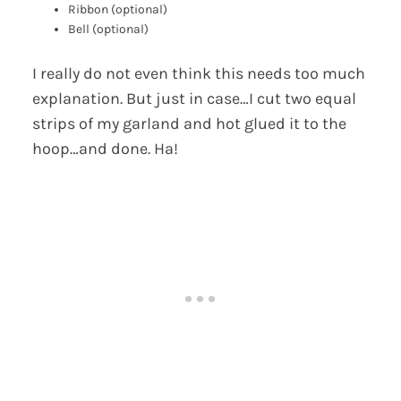
Ribbon (optional)
Bell (optional)
I really do not even think this needs too much
explanation. But just in case…I cut two equal
strips of my garland and hot glued it to the
hoop…and done. Ha!