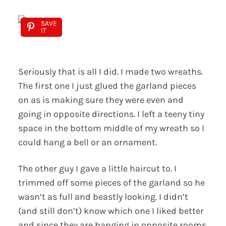
SAVE
IT
Seriously that is all I did. I made two wreaths.
The first one I just glued the garland pieces
on as is making sure they were even and
going in opposite directions. I left a teeny tiny
space in the bottom middle of my wreath so I
could hang a bell or an ornament.
The other guy I gave a little haircut to. I
trimmed off some pieces of the garland so he
wasn’t as full and beastly looking. I didn’t
(and still don’t) know which one I liked better
and since they are hanging in opposite rooms