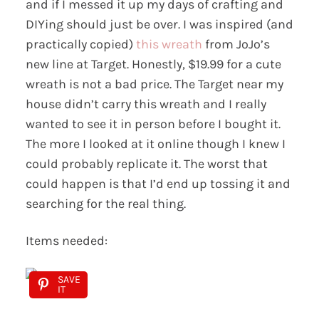
and if I messed it up my days of crafting and
DIYing should just be over. I was inspired (and
practically copied)
this wreath
from JoJo’s
new line at Target. Honestly, $19.99 for a cute
wreath is not a bad price. The Target near my
house didn’t carry this wreath and I really
wanted to see it in person before I bought it.
The more I looked at it online though I knew I
could probably replicate it. The worst that
could happen is that I’d end up tossing it and
searching for the real thing.
Items needed:
SAVE
IT