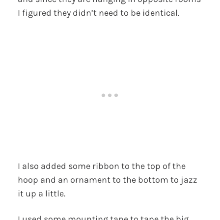
I figured they didn’t need to be identical.
I also added some ribbon to the top of the
hoop and an ornament to the bottom to jazz
it up a little.
I used some mounting tape to tape the big