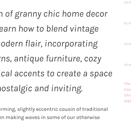
20
m of granny chic home decor
BL
Learn how to blend vintage
dern flair, incorporating
HO
rns, antique furniture, cozy
HO
cal accents to create a space
The
nostalgic and inviting.
Coz
Chr
IKE
ming, slightly eccentric cousin of traditional
een making waves in some of our otherwise