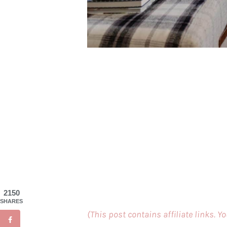
2150
SHARES
(This post contains affiliate links. Y