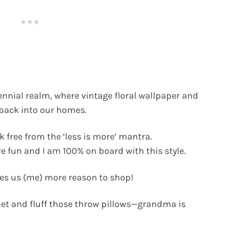
ennial realm, where vintage floral wallpaper and
 back into our homes.
k free from the ‘less is more’ mantra.
e fun and I am 100% on board with this style.
ives us (me) more reason to shop!
inet and fluff those throw pillows—grandma is