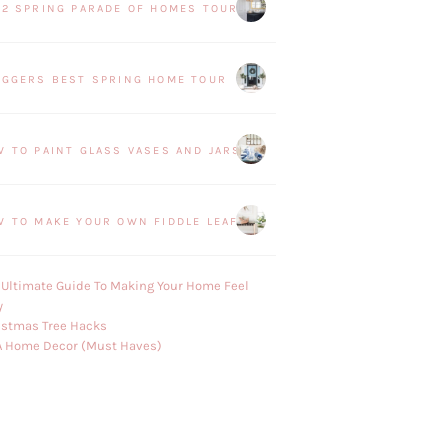
22 SPRING PARADE OF HOMES TOUR
OGGERS BEST SPRING HOME TOUR
W TO PAINT GLASS VASES AND JARS
W TO MAKE YOUR OWN FIDDLE LEAF FIG PLANT
 Ultimate Guide To Making Your Home Feel
y
istmas Tree Hacks
A Home Decor (Must Haves)