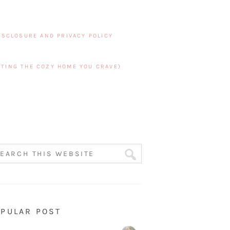
ISCLOSURE AND PRIVACY POLICY
TING THE COZY HOME YOU CRAVE)
PULAR POST