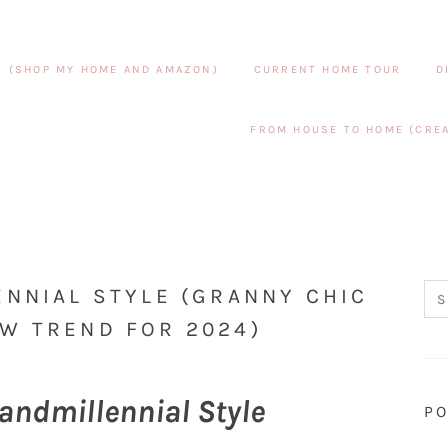
S (SHOP MY HOME AND AMAZON)
CURRENT HOME TOUR
D
FROM HOUSE TO HOME (CREA
ENNIAL STYLE (GRANNY CHIC
W TREND FOR 2024)
andmillennial Style
PO