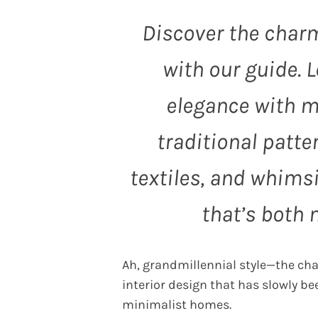
Discover the char
with our guide. 
elegance with mo
traditional patte
textiles, and whimsi
that’s both 
Ah, grandmillennial style—the char
interior design that has slowly b
minimalist homes.