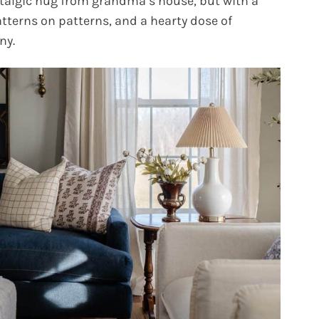
ostalgic hug from grandma’s house, but with a
patterns on patterns, and a hearty dose of
ny.