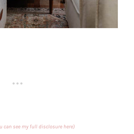
ou can see my full disclosure here)