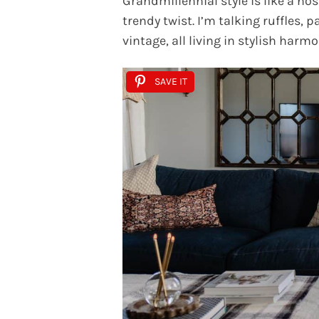
Grandmillennial style is like a n
trendy twist. I’m talking ruffles, 
vintage, all living in stylish harmo
SAVE IT