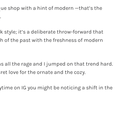
que shop with a hint of modern —that’s the
.
 style; it’s a deliberate throw-forward that
 of the past with the freshness of modern
 all the rage and I jumped on that trend hard.
ret love for the ornate and the cozy.
time on IG you might be noticing a shift in the