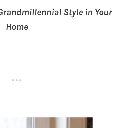
Grandmillennial Style in Your
Home