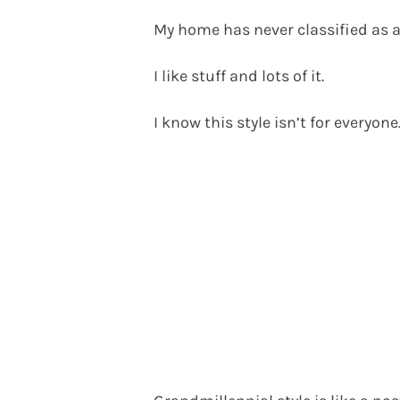
My home has never classified as 
I like stuff and lots of it.
I know this style isn’t for everyone