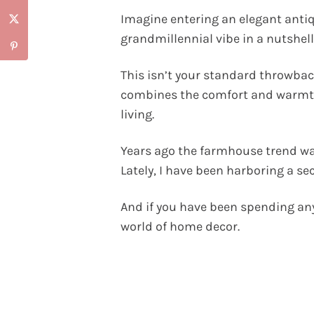
Imagine entering an elegant anti
grandmillennial vibe in a nutshell
This isn’t your standard throwback
combines the comfort and warmth
living.
Years ago the farmhouse trend was
Lately, I have been harboring a sec
And if you have been spending any
world of home decor.