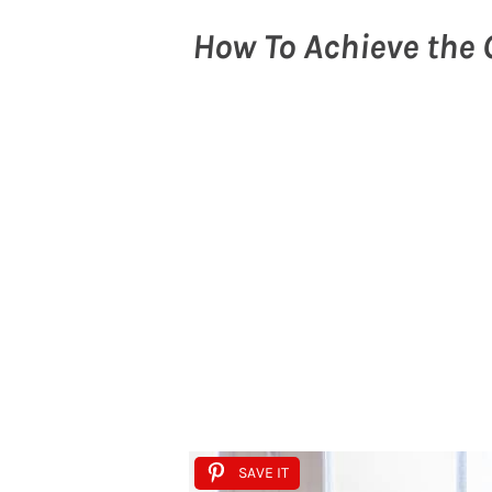
How To Achieve the 
SAVE IT