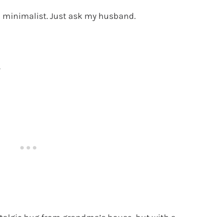
a minimalist. Just ask my husband.
.