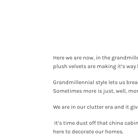
Here we are now, in the grandmill
plush velvets are making it’s way
Grandmillennial style lets us brea
Sometimes more is just, well, mor
We are in our clutter era and it g
It’s time dust off that china cab
here to decorate our homes.