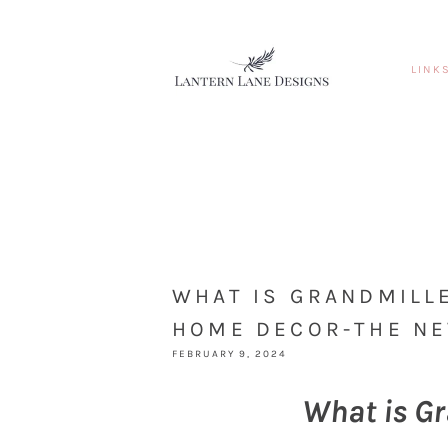
LINK
WHAT IS GRANDMILL
HOME DECOR-THE NE
FEBRUARY 9, 2024
What is Gr