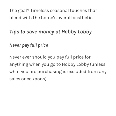
The goal? Timeless seasonal touches that
blend with the home’s overall aesthetic.
Tips to save money at Hobby Lobby
Never pay full price
Never ever should you pay full price for
anything when you go to Hobby Lobby (unless
what you are purchasing is excluded from any
sales or coupons).