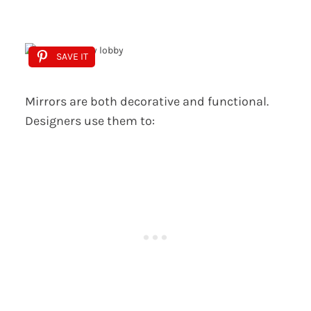
SAVE IT
Mirrors are both decorative and functional.
Designers use them to: