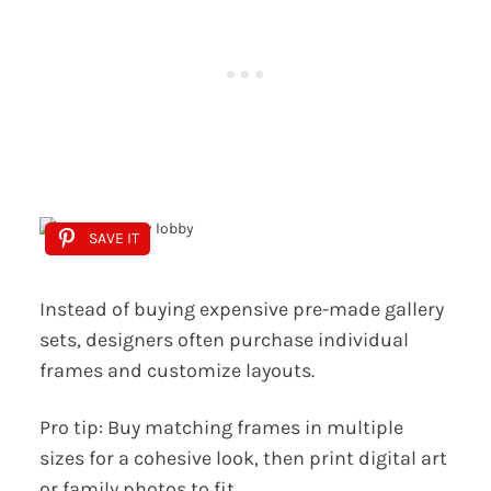
SAVE IT
Instead of buying expensive pre-made gallery
sets, designers often purchase individual
frames and customize layouts.
Pro tip: Buy matching frames in multiple
sizes for a cohesive look, then print digital art
or family photos to fit.