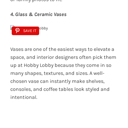
4. Glass & Ceramic Vases
SAVE IT
Vases are one of the easiest ways to elevate a
space, and interior designers often pick them
up at Hobby Lobby because they come in so
many shapes, textures, and sizes. A well-
chosen vase can instantly make shelves,
consoles, and coffee tables look styled and
intentional.