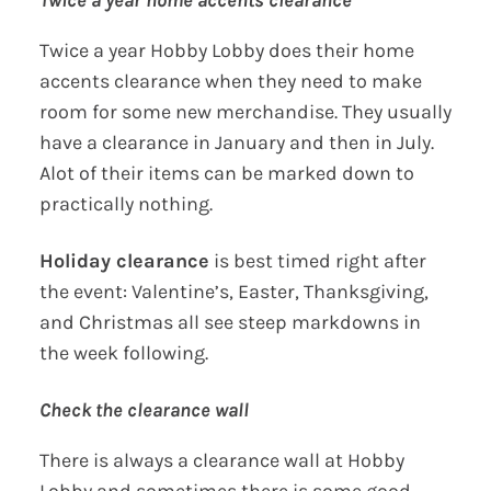
Twice a year home accents clearance
Twice a year Hobby Lobby does their home
accents clearance when they need to make
room for some new merchandise. They usually
have a clearance in January and then in July.
Alot of their items can be marked down to
practically nothing.
Holiday clearance
is best timed right after
the event: Valentine’s, Easter, Thanksgiving,
and Christmas all see steep markdowns in
the week following.
Check the clearance wall
There is always a clearance wall at Hobby