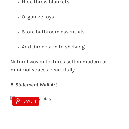
Hide throw blankets
Organize toys
Store bathroom essentials
Add dimension to shelving
Natural woven textures soften modern or
minimal spaces beautifully.
8. Statement Wall Art
SAVE IT