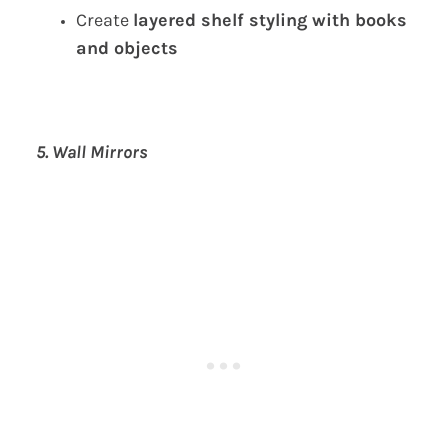
Create
layered shelf styling with books
and objects
5. Wall Mirrors