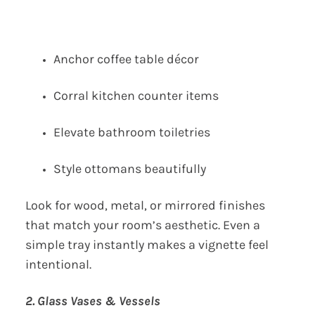
Anchor coffee table décor
Corral kitchen counter items
Elevate bathroom toiletries
Style ottomans beautifully
Look for wood, metal, or mirrored finishes
that match your room’s aesthetic. Even a
simple tray instantly makes a vignette feel
intentional.
2. Glass Vases & Vessels