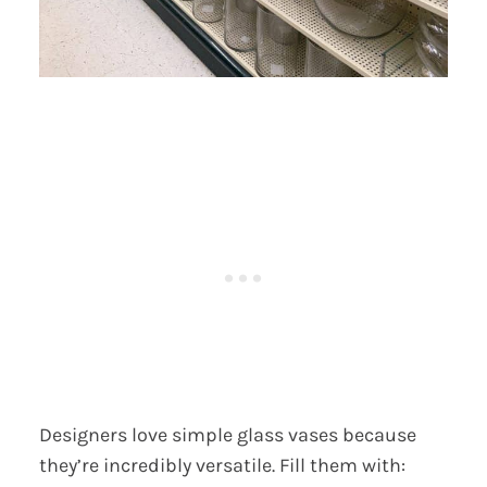
Designers love simple glass vases because
they’re incredibly versatile. Fill them with: