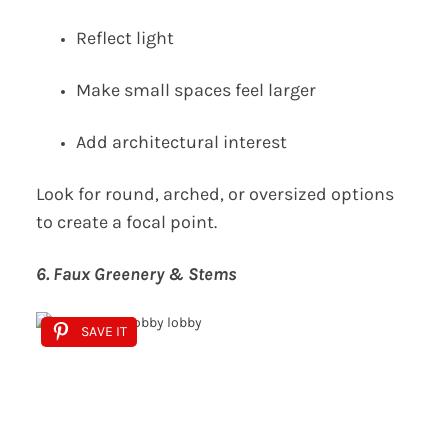
Reflect light
Make small spaces feel larger
Add architectural interest
Look for round, arched, or oversized options
to create a focal point.
6. Faux Greenery & Stems
SAVE IT