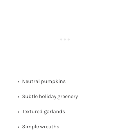
Neutral pumpkins
Subtle holiday greenery
Textured garlands
Simple wreaths