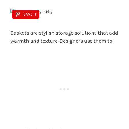
SAVE IT
Baskets are stylish storage solutions that add
warmth and texture. Designers use them to: