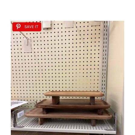
SAVE IT