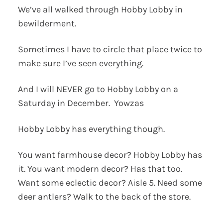
We’ve all walked through Hobby Lobby in
bewilderment.
Sometimes I have to circle that place twice to
make sure I’ve seen everything.
And I will NEVER go to Hobby Lobby on a
Saturday in December. Yowzas
Hobby Lobby has everything though.
You want farmhouse decor? Hobby Lobby has
it. You want modern decor? Has that too.
Want some eclectic decor? Aisle 5. Need some
deer antlers? Walk to the back of the store.