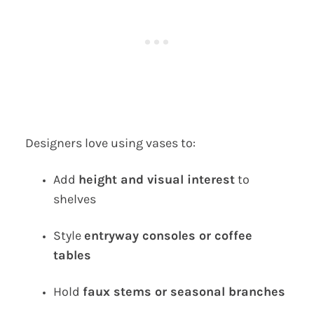
Designers love using vases to:
Add
height and visual interest
to
shelves
Style
entryway consoles or coffee
tables
Hold
faux stems or seasonal branches