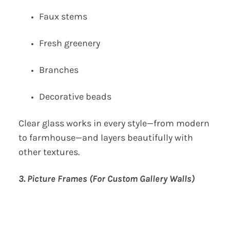
Faux stems
Fresh greenery
Branches
Decorative beads
Clear glass works in every style—from modern
to farmhouse—and layers beautifully with
other textures.
3. Picture Frames (For Custom Gallery Walls)