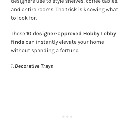
designers use to style shelves, coffee tables,
and entire rooms. The trick is knowing what
to look for.
These
10 designer-approved Hobby Lobby
finds
can instantly elevate your home
without spending a fortune.
1. Decorative Trays