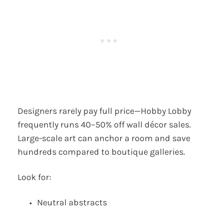
Designers rarely pay full price—Hobby Lobby
frequently runs 40–50% off wall décor sales.
Large-scale art can anchor a room and save
hundreds compared to boutique galleries.
Look for:
Neutral abstracts