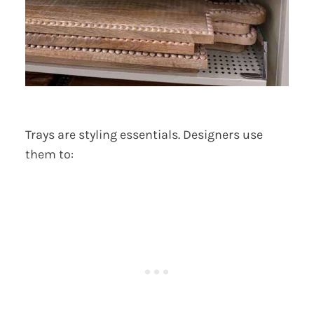
Trays are styling essentials. Designers use
them to: