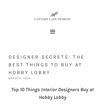
DESIGNER SECRETS: THE
BEST THINGS TO BUY AT
HOBBY LOBBY
MARCH 9, 2026
Top 10 Things Interior Designers Buy at
Hobby Lobby