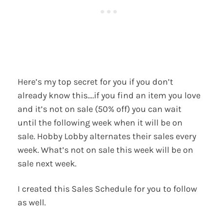
Here’s my top secret for you if you don’t
already know this….if you find an item you love
and it’s not on sale (50% off) you can wait
until the following week when it will be on
sale. Hobby Lobby alternates their sales every
week. What’s not on sale this week will be on
sale next week.
I created this Sales Schedule for you to follow
as well.