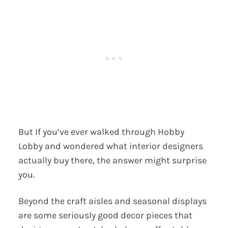
But If you’ve ever walked through Hobby
Lobby and wondered what interior designers
actually buy there, the answer might surprise
you.
Beyond the craft aisles and seasonal displays
are some seriously good decor pieces that