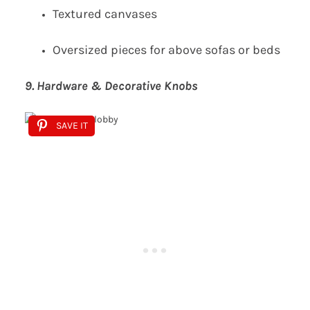
Textured canvases
Oversized pieces for above sofas or beds
9. Hardware & Decorative Knobs
SAVE IT