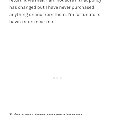
return it via mail. I am not sure if that policy
has changed but I have never purchased
anything online from them. I’m fortunate to
have a store near me.