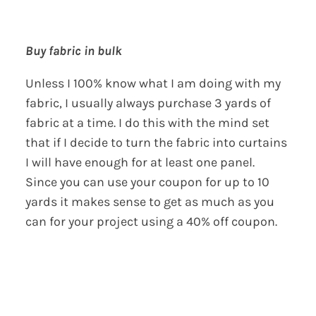
Buy fabric in bulk
Unless I 100% know what I am doing with my
fabric, I usually always purchase 3 yards of
fabric at a time. I do this with the mind set
that if I decide to turn the fabric into curtains
I will have enough for at least one panel.
Since you can use your coupon for up to 10
yards it makes sense to get as much as you
can for your project using a 40% off coupon.