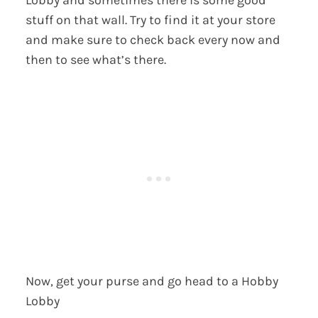
Lobby and sometimes there is some good
stuff on that wall. Try to find it at your store
and make sure to check back every now and
then to see what’s there.
Now, get your purse and go head to a Hobby
Lobby