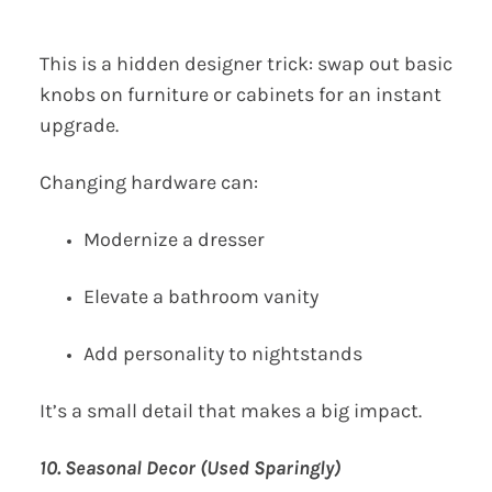
This is a hidden designer trick: swap out basic
knobs on furniture or cabinets for an instant
upgrade.
Changing hardware can:
Modernize a dresser
Elevate a bathroom vanity
Add personality to nightstands
It’s a small detail that makes a big impact.
10. Seasonal Decor (Used Sparingly)