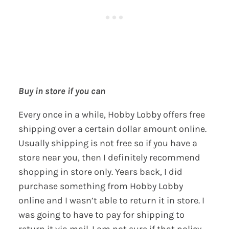
Buy in store if you can
Every once in a while, Hobby Lobby offers free
shipping over a certain dollar amount online.
Usually shipping is not free so if you have a
store near you, then I definitely recommend
shopping in store only. Years back, I did
purchase something from Hobby Lobby
online and I wasn’t able to return it in store. I
was going to have to pay for shipping to