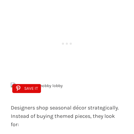
SAVE IT
Designers shop seasonal décor strategically.
Instead of buying themed pieces, they look
for: