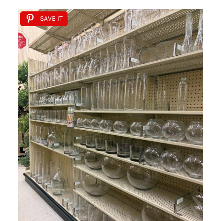
SAVE IT