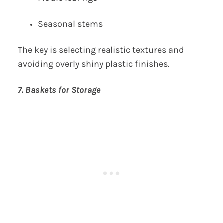
Seasonal stems
The key is selecting realistic textures and
avoiding overly shiny plastic finishes.
7. Baskets for Storage