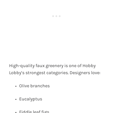
High-quality faux greenery is one of Hobby
Lobby’s strongest categories. Designers love:
Olive branches
Eucalyptus
Fiddle leaf figs