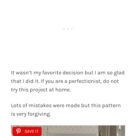
It wasn’t my favorite decision but I am so glad
that I did it. If you are a perfectionist, do not
try this project at home.
Lots of mistakes were made but this pattern
is very forgiving.
SAVE IT