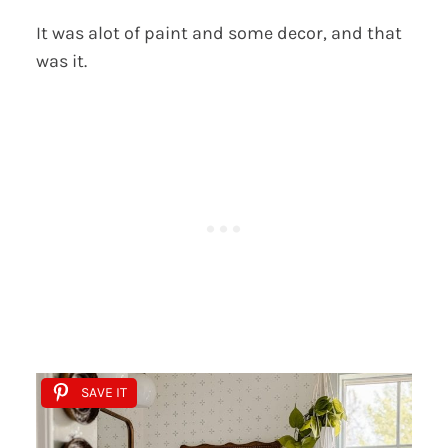
It was alot of paint and some decor, and that
was it.
SAVE IT