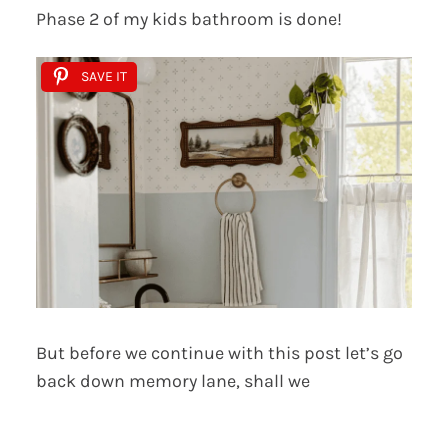
Phase 2 of my kids bathroom is done!
SAVE IT
But before we continue with this post let’s go
back down memory lane, shall we