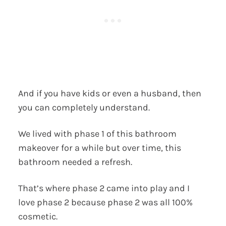
And if you have kids or even a husband, then
you can completely understand.
We lived with phase 1 of this bathroom
makeover for a while but over time, this
bathroom needed a refresh.
That’s where phase 2 came into play and I
love phase 2 because phase 2 was all 100%
cosmetic.