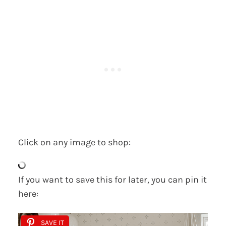
Click on any image to shop:
If you want to save this for later, you can pin it
here:
SAVE IT