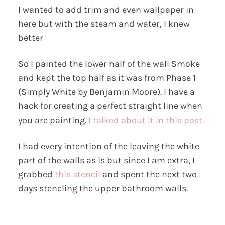
I wanted to add trim and even wallpaper in
here but with the steam and water, I knew
better
So I painted the lower half of the wall Smoke
and kept the top half as it was from Phase 1
(Simply White by Benjamin Moore). I have a
hack for creating a perfect straight line when
you are painting.
I talked about it in this post.
I had every intention of the leaving the white
part of the walls as is but since I am extra, I
grabbed
this stencil
and spent the next two
days stencling the upper bathroom walls.