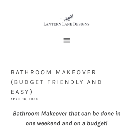
BATHROOM MAKEOVER
(BUDGET FRIENDLY AND
EASY)
APRIL 16, 2026
Bathroom Makeover that can be done in
one weekend and on a budget!