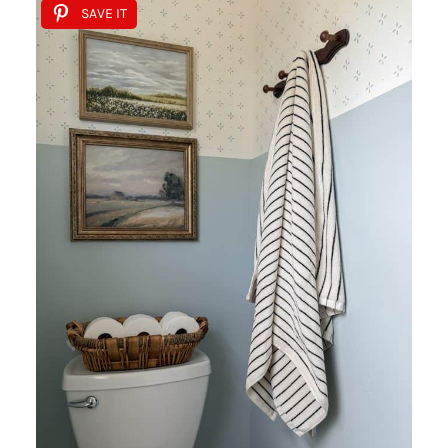
SAVE IT