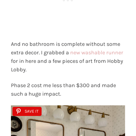
And no bathroom is complete without some
extra decor. I grabbed a
new washable runner
for in here and a few pieces of art from Hobby
Lobby.
Phase 2 cost me less than $300 and made
such a huge impact.
SAVE IT