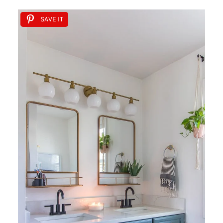
SAVE IT