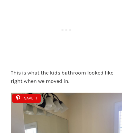
This is what the kids bathroom looked like
right when we moved in.
SAVE IT