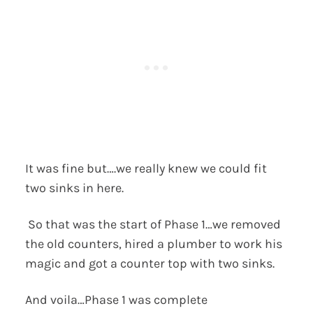
It was fine but….we really knew we could fit
two sinks in here.
So that was the start of Phase 1…we removed
the old counters, hired a plumber to work his
magic and got a counter top with two sinks.
And voila…Phase 1 was complete