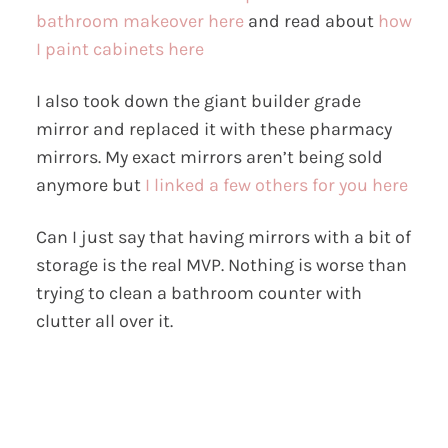
bathroom makeover here
and read about
how
I paint cabinets here
I also took down the giant builder grade
mirror and replaced it with these pharmacy
mirrors. My exact mirrors aren’t being sold
anymore but
I linked a few others for you here
Can I just say that having mirrors with a bit of
storage is the real MVP. Nothing is worse than
trying to clean a bathroom counter with
clutter all over it.