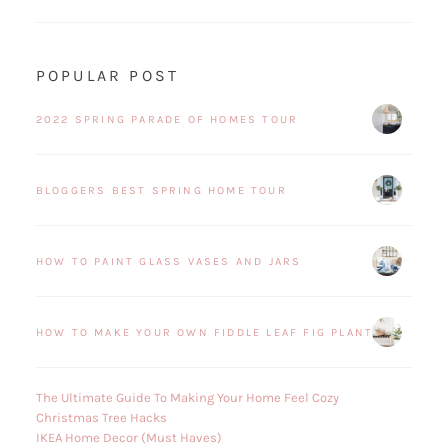
POPULAR POST
2022 SPRING PARADE OF HOMES TOUR
BLOGGERS BEST SPRING HOME TOUR
HOW TO PAINT GLASS VASES AND JARS
HOW TO MAKE YOUR OWN FIDDLE LEAF FIG PLANT
The Ultimate Guide To Making Your Home Feel Cozy
Christmas Tree Hacks
IKEA Home Decor (Must Haves)