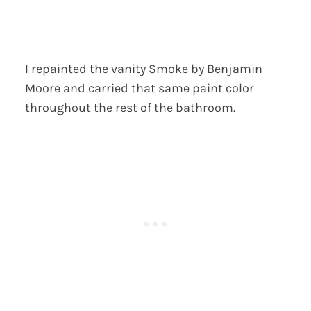
I repainted the vanity Smoke by Benjamin
Moore and carried that same paint color
throughout the rest of the bathroom.