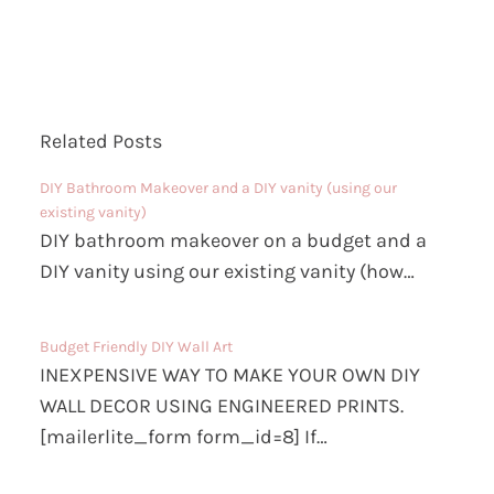
Related Posts
DIY Bathroom Makeover and a DIY vanity (using our
existing vanity)
DIY bathroom makeover on a budget and a
DIY vanity using our existing vanity (how…
Budget Friendly DIY Wall Art
INEXPENSIVE WAY TO MAKE YOUR OWN DIY
WALL DECOR USING ENGINEERED PRINTS.
[mailerlite_form form_id=8] If…