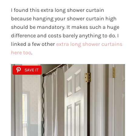
I found this extra long shower curtain
because hanging your shower curtain high
should be mandatory. It makes such a huge
difference and costs barely anything to do. I
linked a few other
extra long shower curtains
here too
.
SAVE IT