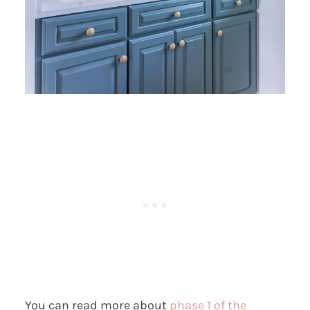
You can read more about
phase 1 of the