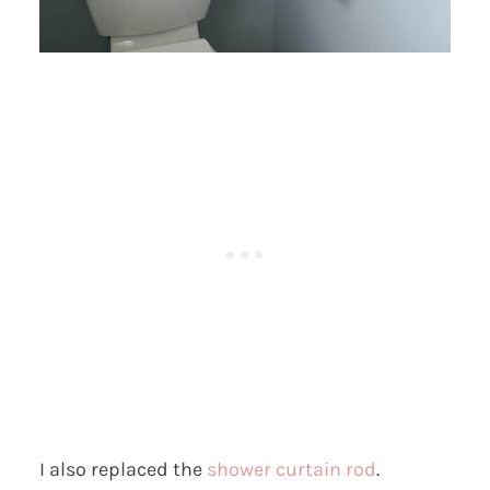
I also replaced the
shower curtain rod
.