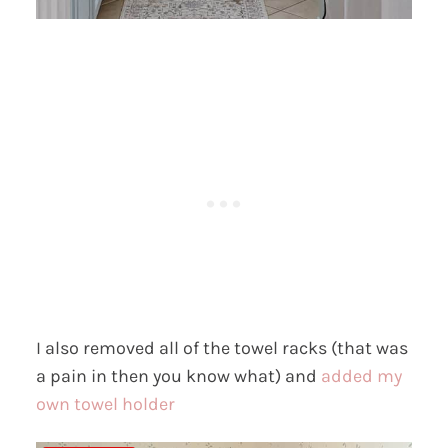
I also removed all of the towel racks (that was
a pain in then you know what) and
added my
own towel holder