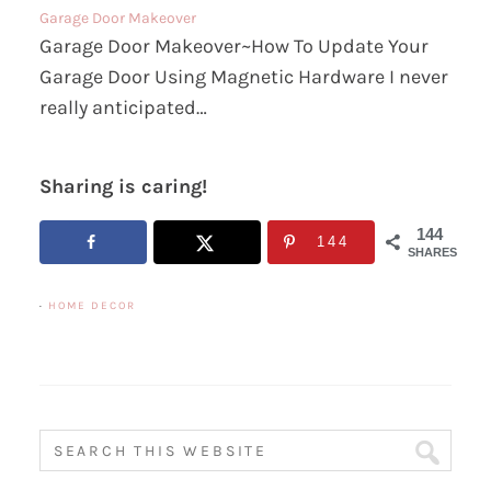
Garage Door Makeover
Garage Door Makeover~How To Update Your
Garage Door Using Magnetic Hardware I never
really anticipated…
Sharing is caring!
144
144
SHARES
·
HOME DECOR