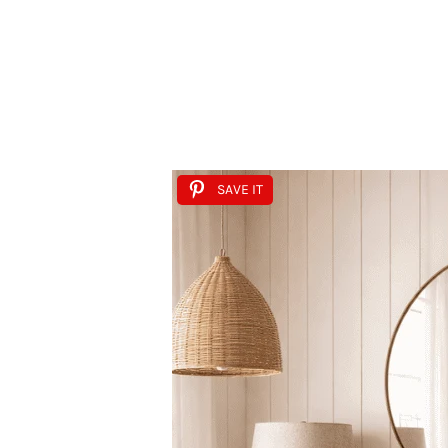
SAVE IT