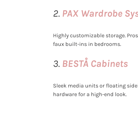
2.
PAX Wardrobe Sy
Highly customizable storage. Pros
faux built-ins in bedrooms.
3.
BESTÅ Cabinets
Sleek media units or floating sid
hardware for a high-end look.