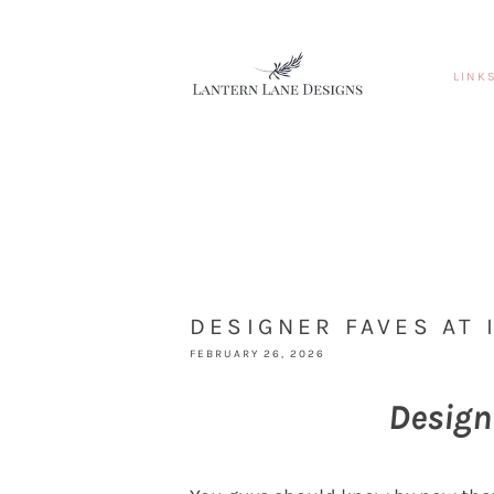
LINK
DESIGNER FAVES AT 
FEBRUARY 26, 2026
Design