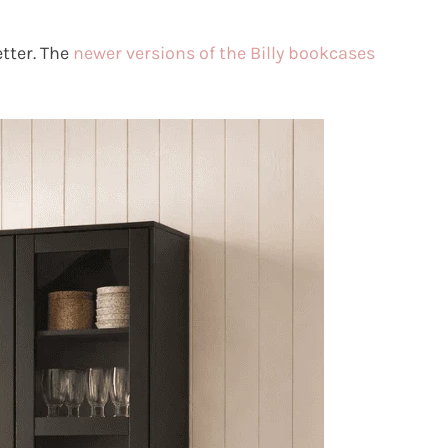
tter. The
newer versions of the Billy bookcases