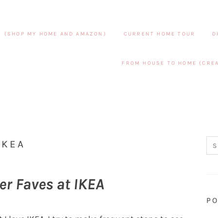
S (SHOP MY HOME AND AMAZON)
CURRENT HOME TOUR
D
FROM HOUSE TO HOME (CREA
IKEA
er Faves at IKEA
PO