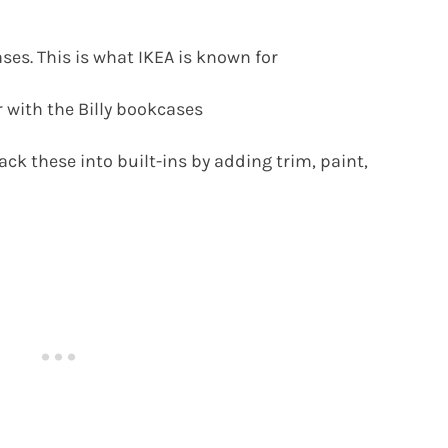
ases. This is what IKEA is known for
r with the Billy bookcases
ack these into built-ins by adding trim, paint,