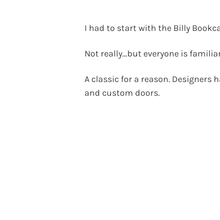
I had to start with the Billy Bookc
Not really…but everyone is familia
A classic for a reason. Designers h
and custom doors.