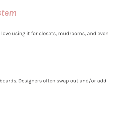
stem
 love using it for closets, mudrooms, and even
eboards. Designers often swap out and/or add