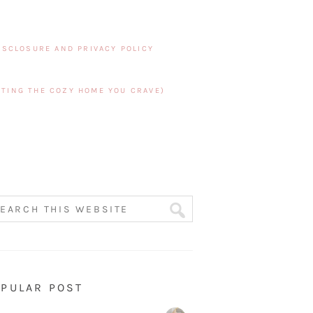
ISCLOSURE AND PRIVACY POLICY
TING THE COZY HOME YOU CRAVE)
PULAR POST