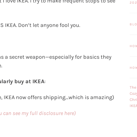
 love IKEA. I try to make frequent stops to see
20
S IKEA. Don’t let anyone fool you.
BL
HO
as a secret weapon—especially for basics they
.
HO
larly buy at IKEA
:
The
Coz
e, IKEA now offers shipping…which is amazing)
Chr
IKE
ou can see my full disclosure here)