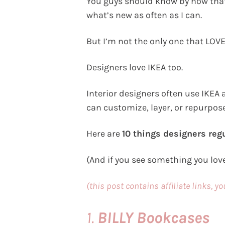
You guys should know by now that I
what’s new as often as I can.
But I’m not the only one that LOVE
Designers love IKEA too.
Interior designers often use IKEA 
can customize, layer, or repurpose
Here are
10 things designers regu
(And if you see something you lov
(this post contains affiliate links, y
1.
BILLY Bookcases