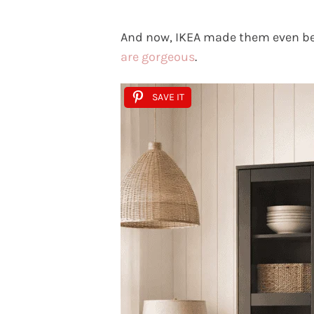
And now, IKEA made them even be
are gorgeous
.
SAVE IT