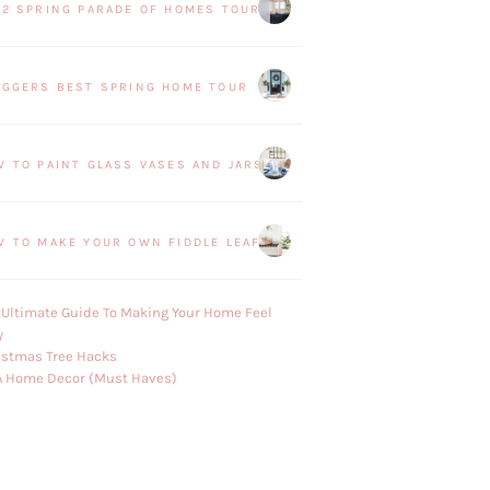
22 SPRING PARADE OF HOMES TOUR
OGGERS BEST SPRING HOME TOUR
W TO PAINT GLASS VASES AND JARS
W TO MAKE YOUR OWN FIDDLE LEAF FIG PLANT
 Ultimate Guide To Making Your Home Feel
y
istmas Tree Hacks
A Home Decor (Must Haves)