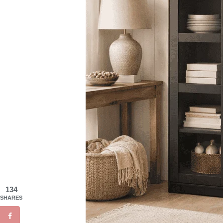
134
SHARES