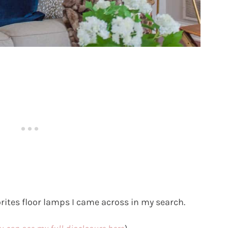
rites floor lamps I came across in my search.