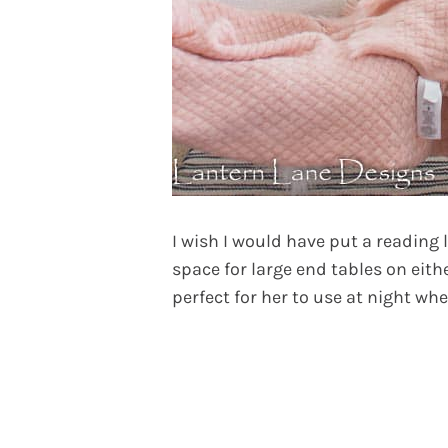
I wish I would have put a reading
space for large end tables on eith
perfect for her to use at night wh