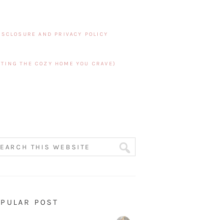
ISCLOSURE AND PRIVACY POLICY
TING THE COZY HOME YOU CRAVE)
PULAR POST