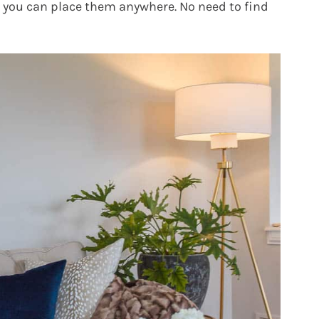
d you can place them anywhere. No need to find