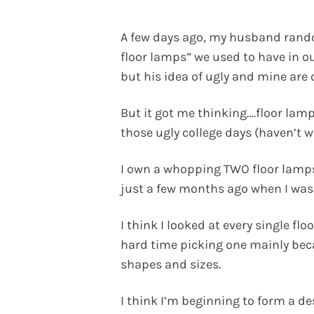
A few days ago, my husband rando
floor lamps” we used to have in 
but his idea of ugly and mine are q
But it got me thinking….floor lam
those ugly college days (haven’t we
I own a whopping TWO floor lamps
just a few months ago when I was
I think I looked at every single fl
hard time picking one mainly beca
shapes and sizes.
I think I’m beginning to form a de