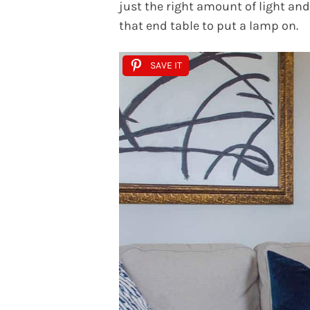
just the right amount of light an
that end table to put a lamp on.
SAVE IT