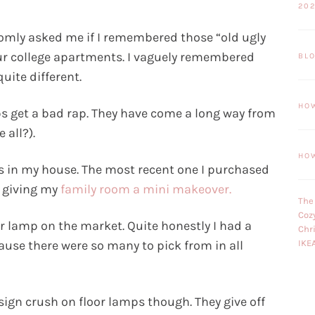
20
mly asked me if I remembered those “old ugly
our college apartments. I vaguely remembered
BL
uite different.
HO
ps get a bad rap. They have come a long way from
 all?).
HO
 in my house. The most recent one I purchased
 giving my
family room a mini makeover.
The
Coz
oor lamp on the market. Quite honestly I had a
Chr
use there were so many to pick from in all
IKE
sign crush on floor lamps though. They give off