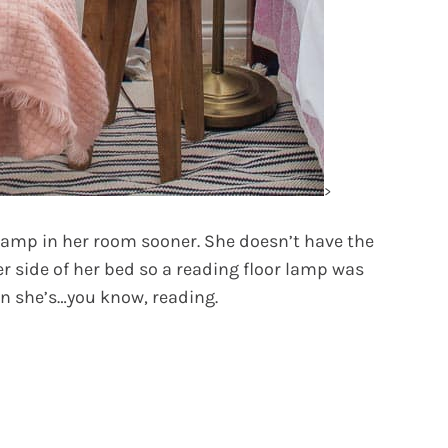
>
 lamp in her room sooner. She doesn’t have the
er side of her bed so a reading floor lamp was
en she’s…you know, reading.