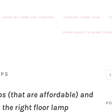
S (SHOP MY HOME AND AMAZON)
CURRENT HOME TOUR
D
FROM HOUSE TO HOME (CREA
MPS
ps (that are affordable) and
PO
 the right floor lamp