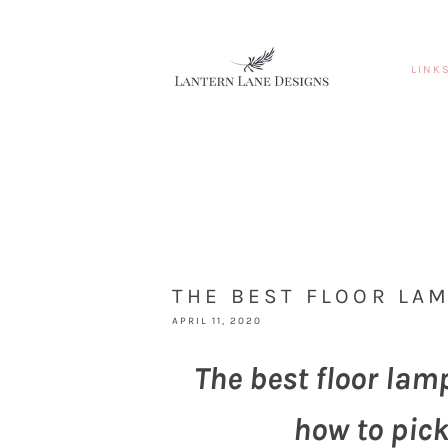
LINK
THE BEST FLOOR LA
APRIL 11, 2020
The best floor lam
how to pick