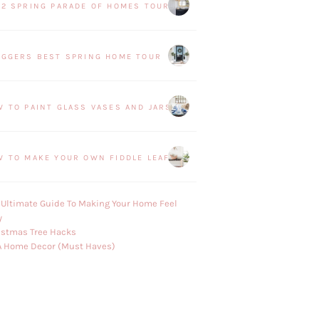
22 SPRING PARADE OF HOMES TOUR
OGGERS BEST SPRING HOME TOUR
W TO PAINT GLASS VASES AND JARS
W TO MAKE YOUR OWN FIDDLE LEAF FIG PLANT
 Ultimate Guide To Making Your Home Feel
y
istmas Tree Hacks
A Home Decor (Must Haves)