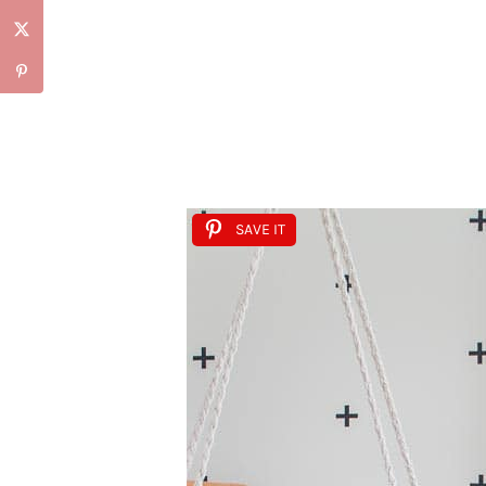
SAVE IT