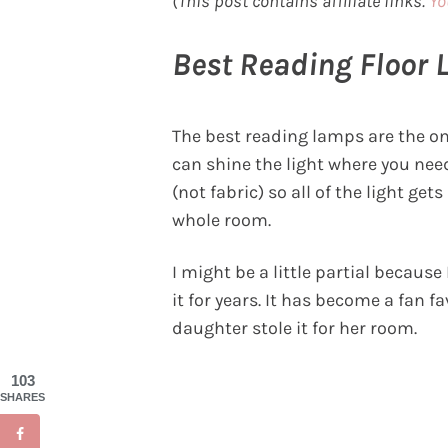
(This post contains affiliate links.
Yo
Best Reading Floor
The best reading lamps are the on
can shine the light where you need
(not fabric) so all of the light g
whole room.
I might be a little partial because
it for years. It has become a fan 
daughter stole it for her room.
103
SHARES