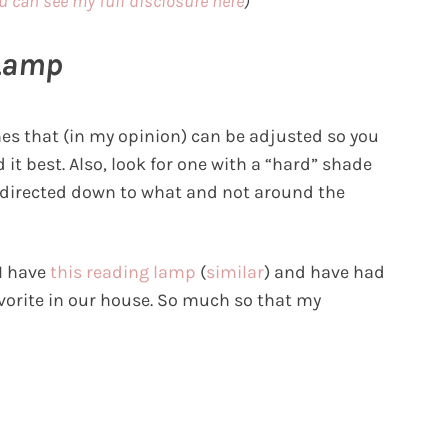
u can see my full disclosure here
)
 Lamp
es that (in my opinion) can be adjusted so you
 it best. Also, look for one with a “hard” shade
ets directed down to what and not around the
 I have
this reading lamp
(
similar
) and have had
favorite in our house. So much so that my