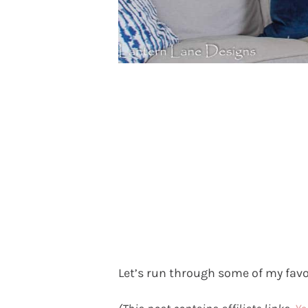
Let’s run through some of my favo