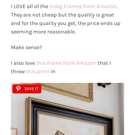
I LOVE all of the
Craig Frames from Amazon
.
They are not cheap but the quality is great
and for the quality you get, the price ends up
seeming more reasonable.
Make sense?
I also love
this frame from Amazon
that I
threw
this print
in
SAVE IT