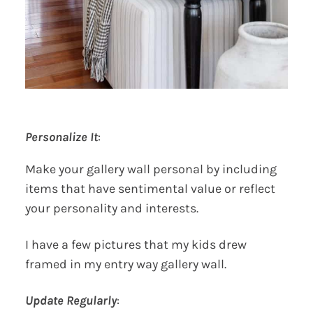
Personalize It
:
Make your gallery wall personal by including
items that have sentimental value or reflect
your personality and interests.
I have a few pictures that my kids drew
framed in my entry way gallery wall.
Update Regularly
: