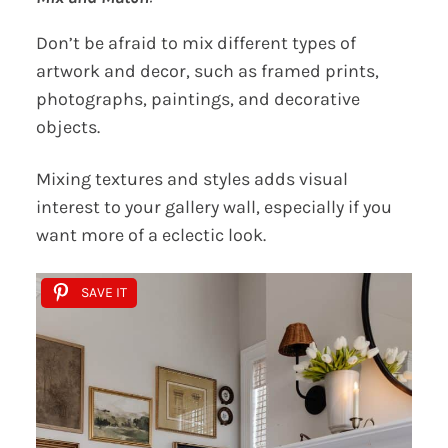
Don’t be afraid to mix different types of
artwork and decor, such as framed prints,
photographs, paintings, and decorative
objects.
Mixing textures and styles adds visual
interest to your gallery wall, especially if you
want more of a eclectic look.
SAVE IT