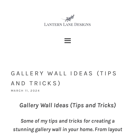
GALLERY WALL IDEAS (TIPS
AND TRICKS)
MARCH 11, 2024
Gallery Wall Ideas (Tips and Tricks)
Some of my tips and tricks for creating a
stunning gallery wall in your home. From layout