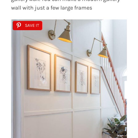
wall with just a few large frames
SAVE IT