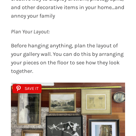
and other decorative items in your home…and
annoy your family
Plan Your Layout:
Before hanging anything, plan the layout of
your gallery wall. You can do this by arranging
your pieces on the floor to see how they look
together.
SAVE IT