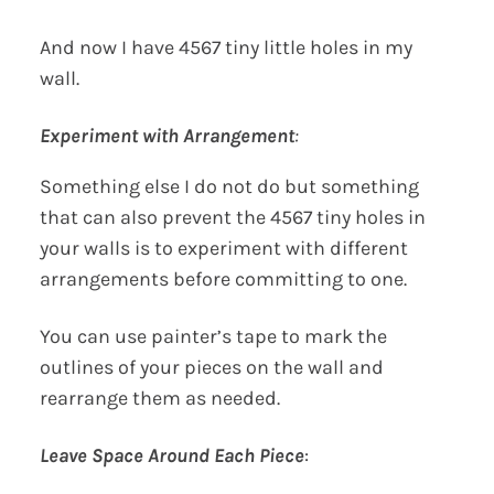
And now I have 4567 tiny little holes in my
wall.
Experiment with Arrangement
:
Something else I do not do but something
that can also prevent the 4567 tiny holes in
your walls is to experiment with different
arrangements before committing to one.
You can use painter’s tape to mark the
outlines of your pieces on the wall and
rearrange them as needed.
Leave Space Around Each Piece
: