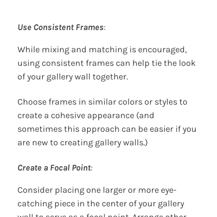
Use Consistent Frames
:
While mixing and matching is encouraged,
using consistent frames can help tie the look
of your gallery wall together.
Choose frames in similar colors or styles to
create a cohesive appearance (and
sometimes this approach can be easier if you
are new to creating gallery walls.)
Create a Focal Point
:
Consider placing one larger or more eye-
catching piece in the center of your gallery