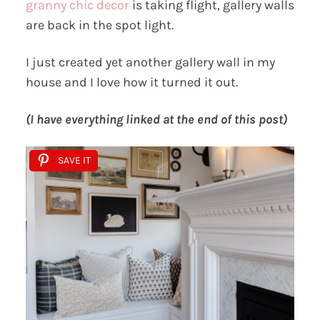
granny chic decor
is taking flight, gallery walls
are back in the spot light.
I just created yet another gallery wall in my
house and I love how it turned it out.
(I have everything linked at the end of this post)
SAVE IT