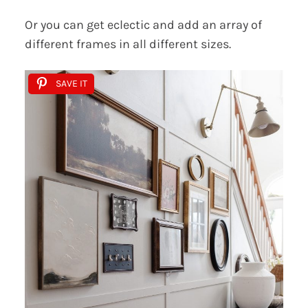
Or you can get eclectic and add an array of
different frames in all different sizes.
SAVE IT