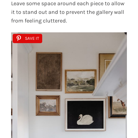
Leave some space around each piece to allow
it to stand out and to prevent the gallery wall
from feeling cluttered.
SAVE IT