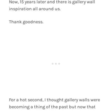
Now, 15 years later and there is gallery wall
inspiration all around us.
Thank goodness.
For a hot second, I thought gallery walls were
becoming a thing of the past but now that