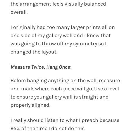
the arrangement feels visually balanced
overall.
I originally had too many larger prints all on
one side of my gallery wall and I knew that
was going to throw off my symmetry so I
changed the layout.
Measure Twice, Hang Once
:
Before hanging anything on the wall, measure
and mark where each piece will go. Use a level
to ensure your gallery wall is straight and
properly aligned.
I really should listen to what I preach because
95% of the time I do not do this.