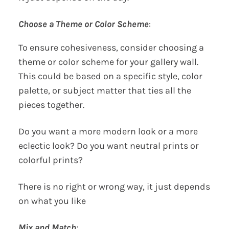
Choose a Theme or Color Scheme
:
To ensure cohesiveness, consider choosing a
theme or color scheme for your gallery wall.
This could be based on a specific style, color
palette, or subject matter that ties all the
pieces together.
Do you want a more modern look or a more
eclectic look? Do you want neutral prints or
colorful prints?
There is no right or wrong way, it just depends
on what you like
Mix and Match
: