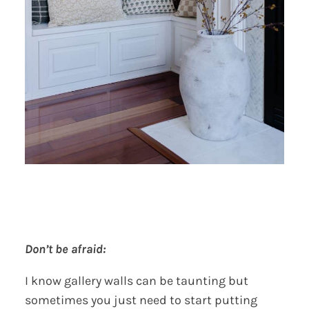
Don’t be afraid:
I know gallery walls can be taunting but
sometimes you just need to start putting