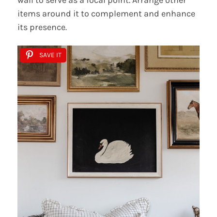
wall to serve as a focal point. Arrange other
items around it to complement and enhance
its presence.
SAVE IT