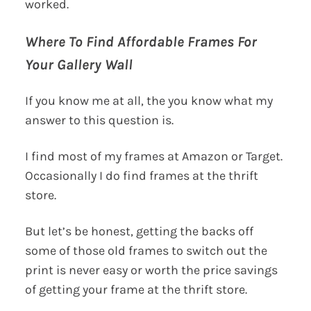
worked.
Where To Find Affordable Frames For
Your Gallery Wall
If you know me at all, the you know what my
answer to this question is.
I find most of my frames at Amazon or Target.
Occasionally I do find frames at the thrift
store.
But let’s be honest, getting the backs off
some of those old frames to switch out the
print is never easy or worth the price savings
of getting your frame at the thrift store.