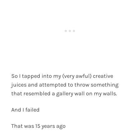
So I tapped into my (very awful) creative
juices and attempted to throw something
that resembled a gallery wall on my walls.
And I failed
That was 15 years ago