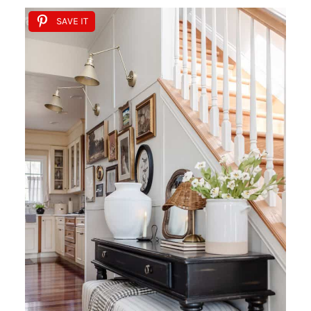
SAVE IT