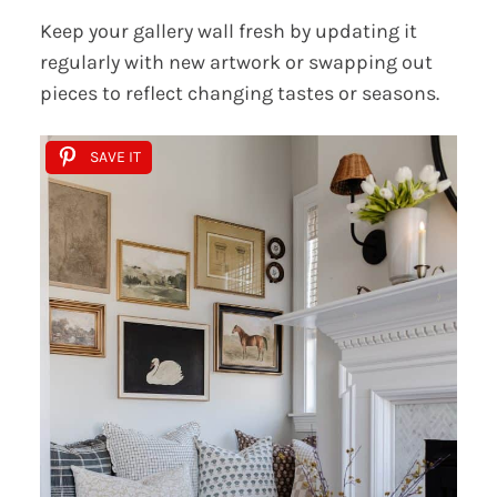
Keep your gallery wall fresh by updating it
regularly with new artwork or swapping out
pieces to reflect changing tastes or seasons.
SAVE IT