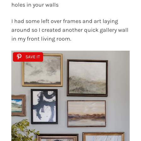
holes in your walls
I had some left over frames and art laying
around so I created another quick gallery wall
in my front living room.
SAVE IT