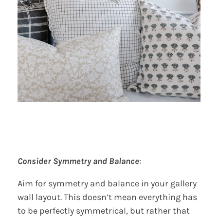
Consider Symmetry and Balance
:
Aim for symmetry and balance in your gallery
wall layout. This doesn’t mean everything has
to be perfectly symmetrical, but rather that