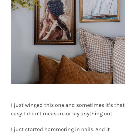
I just winged this one and sometimes it’s that
easy. I didn’t measure or lay anything out.
I just started hammering in nails. And it