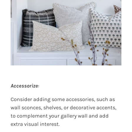
Accessorize
:
Consider adding some accessories, such as
wall sconces, shelves, or decorative accents,
to complement your gallery wall and add
extra visual interest.