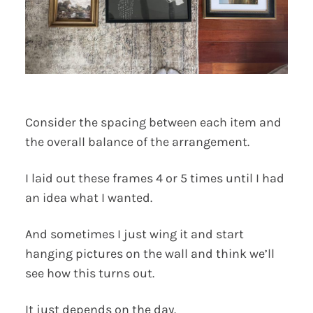
Consider the spacing between each item and
the overall balance of the arrangement.
I laid out these frames 4 or 5 times until I had
an idea what I wanted.
And sometimes I just wing it and start
hanging pictures on the wall and think we’ll
see how this turns out.
It just depends on the day.