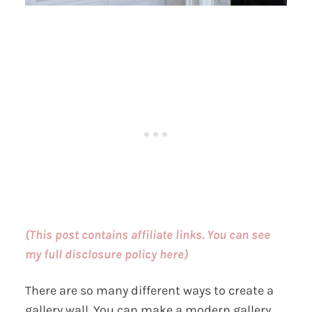
(This post contains affiliate links. You can see
my full disclosure policy here)
There are so many different ways to create a
gallery wall. You can make a modern gallery