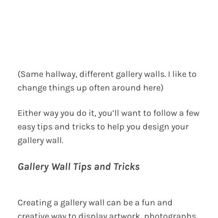
(Same hallway, different gallery walls. I like to
change things up often around here)
Either way you do it, you’ll want to follow a few
easy tips and tricks to help you design your
gallery wall.
Gallery Wall Tips and Tricks
Creating a gallery wall can be a fun and
creative way to display artwork, photographs,