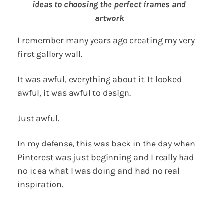
ideas to choosing the perfect frames and
artwork
I remember many years ago creating my very
first gallery wall.
It was awful, everything about it. It looked
awful, it was awful to design.
Just awful.
In my defense, this was back in the day when
Pinterest was just beginning and I really had
no idea what I was doing and had no real
inspiration.