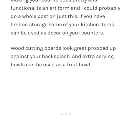
functional is an art form and I could probably
do a whole post on just this. If you have
limited storage some of your kitchen items
can be used as decor on your counters.
Wood cutting boards look great propped up
against your backsplash. And extra serving
bowls can be used as a fruit bowl