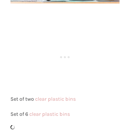
Set of two
clear plastic bins
Set of 6
clear plastic bins