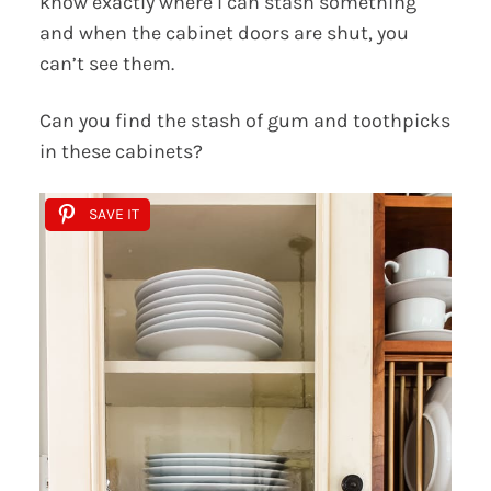
know exactly where I can stash something
and when the cabinet doors are shut, you
can’t see them.
Can you find the stash of gum and toothpicks
in these cabinets?
SAVE IT