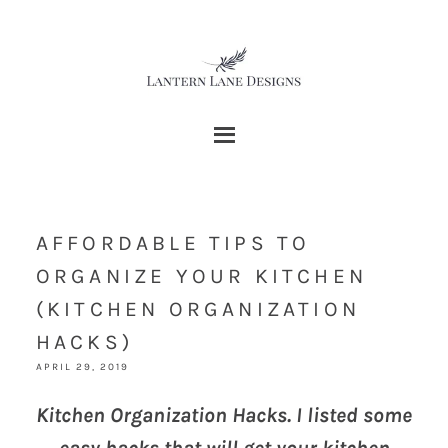
AFFORDABLE TIPS TO
ORGANIZE YOUR KITCHEN
(KITCHEN ORGANIZATION
HACKS)
APRIL 29, 2019
Kitchen Organization Hacks. I listed some