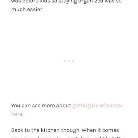
was before kids so staying organized was so
much easier
You can see more about
getting rid of clutter
here.
Back to the kitchen though. When it comes