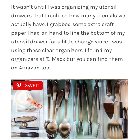
It wasn’t until I was organizing my utensil
drawers that I realized how many utensils we
actually have. I grabbed some extra craft
paper I had on hand to line the bottom of my
utensil drawer for a little change since I was
using these clear organizers. I found my
organizers at TJ Maxx but you can find them
on Amazon too.
SAVE IT