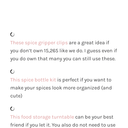
These spice gripper clips
are a great idea if
you don’t own 15,265 like we do. I guess even if
you do own that many you can still use these.
This spice bottle kit
is perfect if you want to
make your spices look more organized (and
cute)
This food storage turntable
can be your best
friend if you let it. You also do not need to use