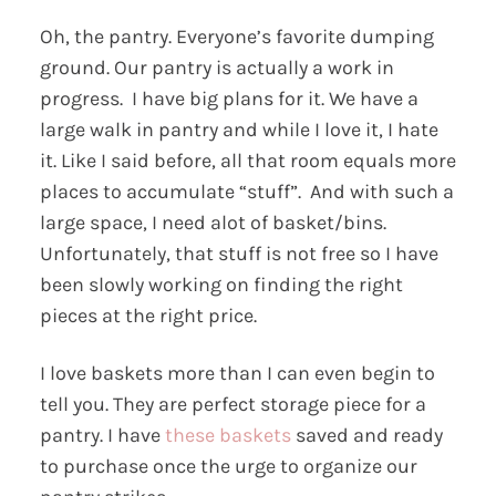
Oh, the pantry. Everyone’s favorite dumping
ground. Our pantry is actually a work in
progress. I have big plans for it. We have a
large walk in pantry and while I love it, I hate
it. Like I said before, all that room equals more
places to accumulate “stuff”. And with such a
large space, I need alot of basket/bins.
Unfortunately, that stuff is not free so I have
been slowly working on finding the right
pieces at the right price.
I love baskets more than I can even begin to
tell you. They are perfect storage piece for a
pantry. I have
these baskets
saved and ready
to purchase once the urge to organize our