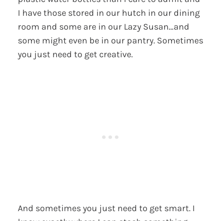
I have those stored in our hutch in our dining
room and some are in our Lazy Susan…and
some might even be in our pantry. Sometimes
you just need to get creative.
And sometimes you just need to get smart. I