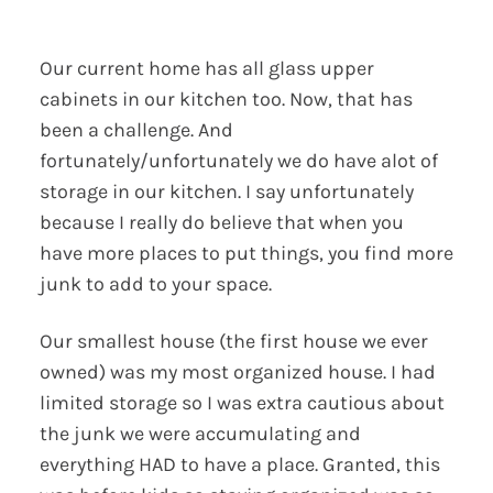
Our current home has all glass upper
cabinets in our kitchen too. Now, that has
been a challenge. And
fortunately/unfortunately we do have alot of
storage in our kitchen. I say unfortunately
because I really do believe that when you
have more places to put things, you find more
junk to add to your space.
Our smallest house (the first house we ever
owned) was my most organized house. I had
limited storage so I was extra cautious about
the junk we were accumulating and
everything HAD to have a place. Granted, this