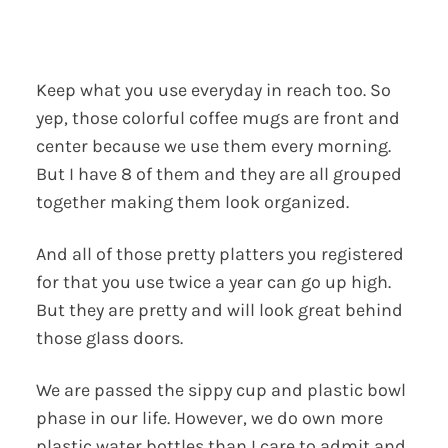
Keep what you use everyday in reach too. So
yep, those colorful coffee mugs are front and
center because we use them every morning.
But I have 8 of them and they are all grouped
together making them look organized.
And all of those pretty platters you registered
for that you use twice a year can go up high.
But they are pretty and will look great behind
those glass doors.
We are passed the sippy cup and plastic bowl
phase in our life. However, we do own more
plastic water bottles than I care to admit and