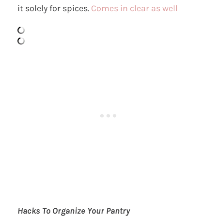
it solely for spices.
Comes in clear as well
Hacks To Organize Your Pantry