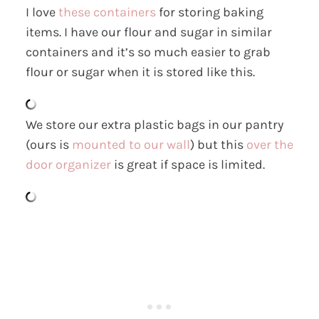
I love
these containers
for storing baking
items. I have our flour and sugar in similar
containers and it’s so much easier to grab
flour or sugar when it is stored like this.
We store our extra plastic bags in our pantry
(ours is
mounted to our wall
) but this
over the
door organizer
is great if space is limited.