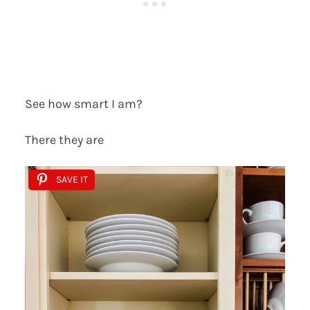
See how smart I am?
There they are
SAVE IT