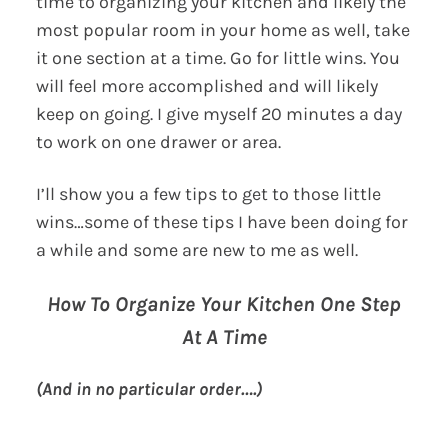
time to organizing your kitchen and likely the
most popular room in your home as well, take
it one section at a time. Go for little wins. You
will feel more accomplished and will likely
keep on going. I give myself 20 minutes a day
to work on one drawer or area.
I’ll show you a few tips to get to those little
wins…some of these tips I have been doing for
a while and some are new to me as well.
How To Organize Your Kitchen One Step
At A Time
(And in no particular order….)