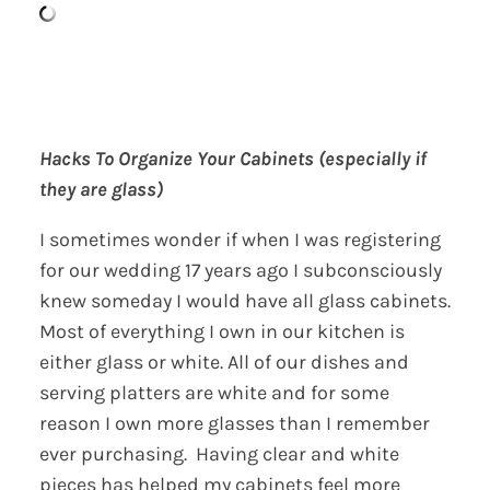
Hacks To Organize Your Cabinets (especially if
they are glass)
I sometimes wonder if when I was registering
for our wedding 17 years ago I subconsciously
knew someday I would have all glass cabinets.
Most of everything I own in our kitchen is
either glass or white. All of our dishes and
serving platters are white and for some
reason I own more glasses than I remember
ever purchasing. Having clear and white
pieces has helped my cabinets feel more