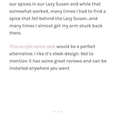
our spices in our Lazy Susan and while that
somewhat worked, many times I had to find a
spice that fell behind the Lazy Susan…and
many times I almost got my arm stuck back
there.
This acrylic spice rack
would be a perfect
alternative. I like it’s sleek design. Not to
mention it has some great reviews and can be
installed anywhere you want