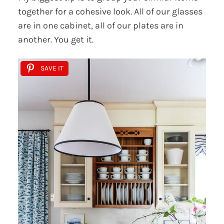
together for a cohesive look. All of our glasses
are in one cabinet, all of our plates are in
another. You get it.
SAVE IT