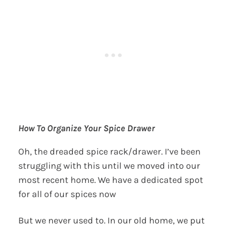
How To Organize Your Spice Drawer
Oh, the dreaded spice rack/drawer. I’ve been
struggling with this until we moved into our
most recent home. We have a dedicated spot
for all of our spices now
But we never used to. In our old home, we put