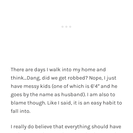
There are days I walk into my home and
think…Dang, did we get robbed? Nope, I just
have messy kids (one of which is 6’4″ and he
goes by the name as husband). I am also to
blame though. Like I said, it is an easy habit to
fall into.
I really do believe that everything should have