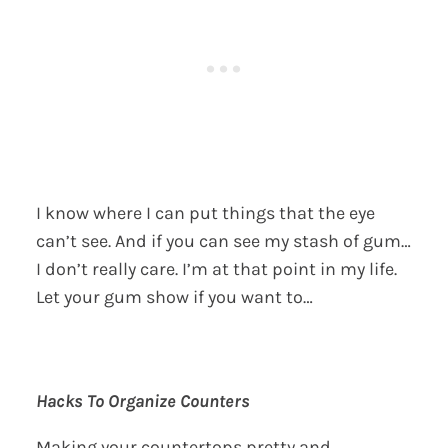
I know where I can put things that the eye
can’t see. And if you can see my stash of gum…
I don’t really care. I’m at that point in my life.
Let your gum show if you want to…
Hacks To Organize Counters
Making your countertops pretty and