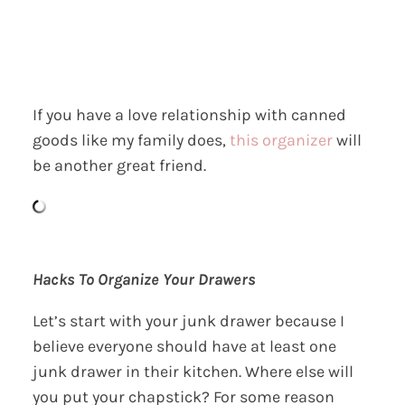
If you have a love relationship with canned
goods like my family does,
this organizer
will
be another great friend.
Hacks To Organize Your Drawers
Let’s start with your junk drawer because I
believe everyone should have at least one
junk drawer in their kitchen. Where else will
you put your chapstick? For some reason