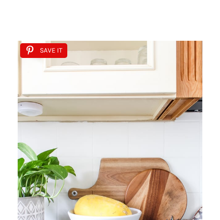
SAVE IT