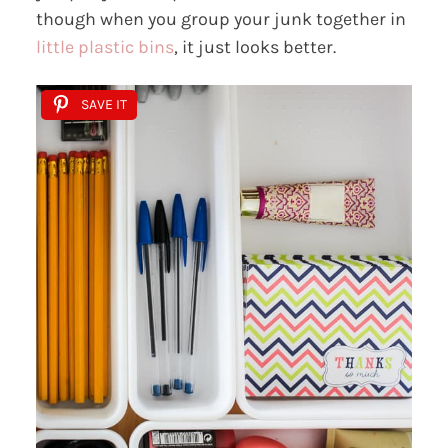
though when you group your junk together in
little plastic bins
, it just looks better.
SAVE IT