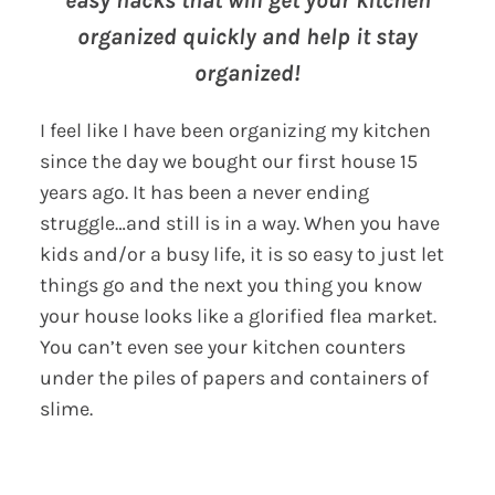
easy hacks that will get your kitchen
organized quickly and help it stay
organized!
I feel like I have been organizing my kitchen
since the day we bought our first house 15
years ago. It has been a never ending
struggle…and still is in a way. When you have
kids and/or a busy life, it is so easy to just let
things go and the next you thing you know
your house looks like a glorified flea market.
You can’t even see your kitchen counters
under the piles of papers and containers of
slime.