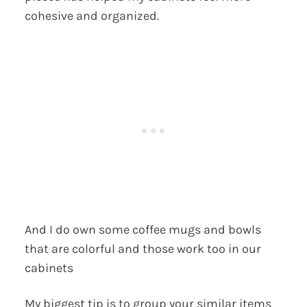
cohesive and organized.
And I do own some coffee mugs and bowls
that are colorful and those work too in our
cabinets
My biggest tip is to group your similar items