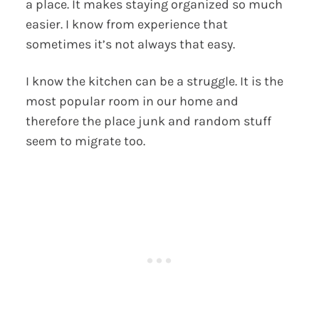
a place. It makes staying organized so much
easier. I know from experience that
sometimes it’s not always that easy.
I know the kitchen can be a struggle. It is the
most popular room in our home and
therefore the place junk and random stuff
seem to migrate too.