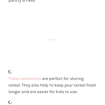
pantry strikes
These containers
are perfect for storing
cereal. They also help to keep your cereal fresh
longer and are easier for kids to use.