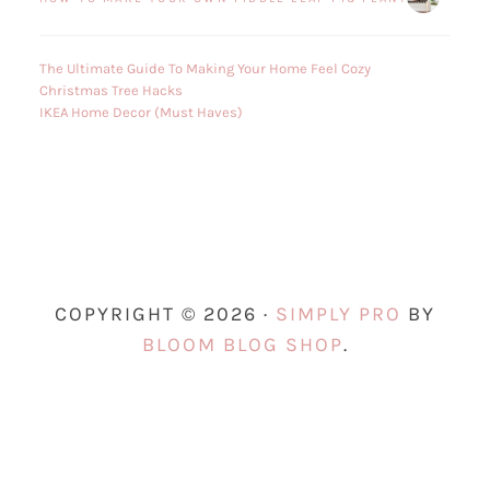
The Ultimate Guide To Making Your Home Feel Cozy
Christmas Tree Hacks
IKEA Home Decor (Must Haves)
COPYRIGHT © 2026 ·
SIMPLY PRO
BY
BLOOM BLOG SHOP
.