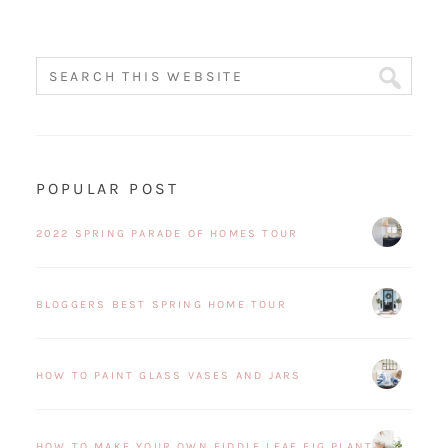
POPULAR POST
2022 SPRING PARADE OF HOMES TOUR
BLOGGERS BEST SPRING HOME TOUR
HOW TO PAINT GLASS VASES AND JARS
HOW TO MAKE YOUR OWN FIDDLE LEAF FIG PLANT