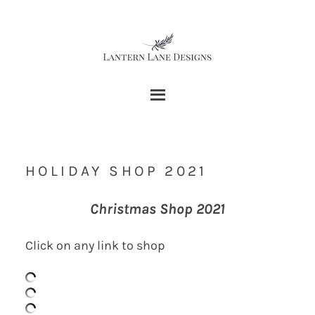
HOLIDAY SHOP 2021
Christmas Shop 2021
Click on any link to shop